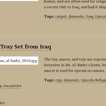
homes, and are often used for relig
a recent visit to Iraq, and had it sh
Tags:
carpet
,
domestic
,
Iraq
,
Linco
Tray Set from Iraq
The tea, saucer, and tray are repres
interview in Ms. Al-Badry's home, h
saucer is used for special occasions
Tags:
cup
,
domestic
,
Lincoln Refug
a
,
tea service
ats