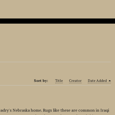
Sort by:
Title
Creator
Date Added
-Badry's Nebraska home. Rugs like these are common in Iraqi