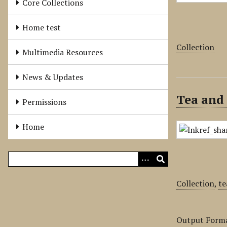
Core Collections
Home test
Collection
Multimedia Resources
News & Updates
Tea and 
Permissions
Home
Collection
,
te
Output Form