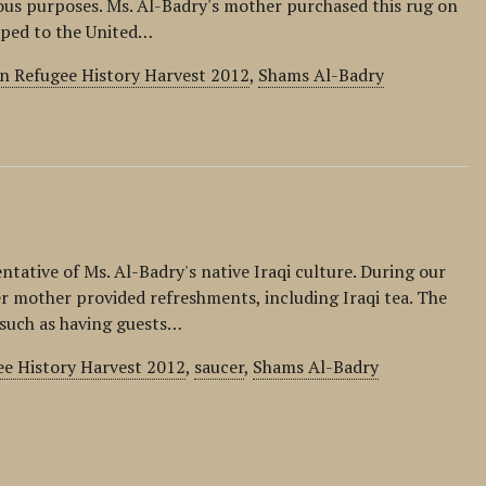
ious purposes. Ms. Al-Badry's mother purchased this rug on
ipped to the United…
ln Refugee History Harvest 2012
,
Shams Al-Badry
entative of Ms. Al-Badry's native Iraqi culture. During our
er mother provided refreshments, including Iraqi tea. The
, such as having guests…
ee History Harvest 2012
,
saucer
,
Shams Al-Badry