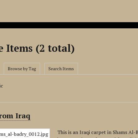
 Items (2 total)
Browse by Tag
Search Items
ic
rom Iraq
This is an Iraqi carpet in Shams Al