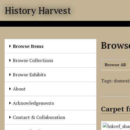
S
History Harvest
k
i
p
t
o
Browse
m
Browse Items
a
i
Browse Collections
Browse All
n
c
Browse Exhibits
o
Tags: domest
n
About
t
e
Acknowledgements
Carpet f
n
t
Contact & Collaboration