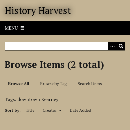
S
History Harvest
k
i
p
MENU
t
o
m
a
i
Browse Items (2 total)
n
c
o
Browse All
Browse by Tag
Search Items
n
t
Tags: downtown Kearney
e
n
Sort by:
Title
Creator
Date Added
t