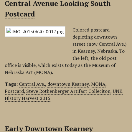
Central Avenue Looking South
Postcard
Colored postcard
depicting downtown
street (now Central Ave.)
in Kearney, Nebraska. To
the left, the old post
office is visible, which exists today as the Museum of
Nebraska Art (MONA).
Tags:
Central Ave.
,
downtown Kearney
,
MONA
,
Postcard
,
Steve Rothenberger Artifact Colleciton
,
UNK
History Harvest 2015
Early Downtown Kearney