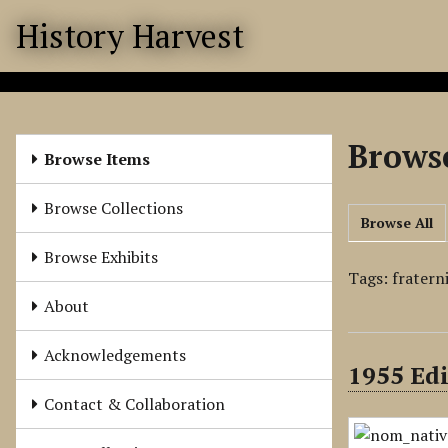
S
History Harvest
k
i
p
t
o
Browse
m
Browse Items
a
i
Browse Collections
Browse All
n
c
Browse Exhibits
o
Tags: fratern
n
About
t
e
Acknowledgements
1955 Edi
n
t
Contact & Collaboration