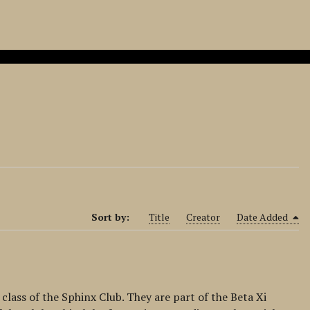
Sort by:
Title
Creator
Date Added
 class of the Sphinx Club. They are part of the Beta Xi