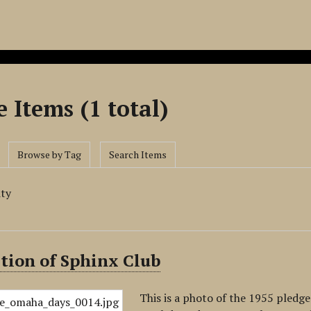
 Items (1 total)
Browse by Tag
Search Items
ity
tion of Sphinx Club
This is a photo of the 1955 pledge