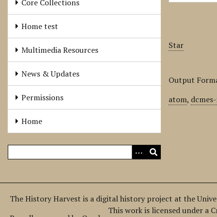
Core Collections
Home test
Star
Multimedia Resources
News & Updates
Output Form
Permissions
atom
,
dcmes-
Home
The History Harvest is a digital history project at the Univ
This work is licensed under a 