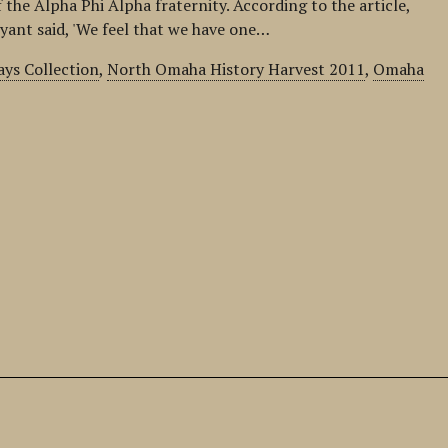
the Alpha Phi Alpha fraternity. According to the article,
yant said, 'We feel that we have one…
ys Collection
,
North Omaha History Harvest 2011
,
Omaha