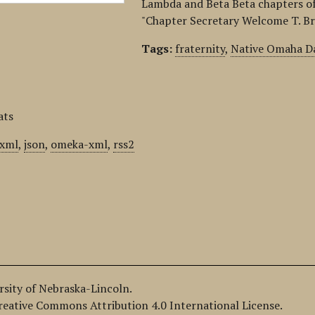
Lambda and Beta Beta chapters of 
"Chapter Secretary Welcome T. Br
Tags:
fraternity
,
Native Omaha Da
ats
xml
,
json
,
omeka-xml
,
rss2
ersity of Nebraska-Lincoln.
Creative Commons Attribution 4.0 International License.