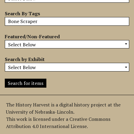
b
y
Search By Tags
S
p
e
Featured/Non-Featured
c
i
f
Search by Exhibit
i
c
F
i
e
l
The History Harvest is a digital history project at the
d
University of Nebraska-Lincoln.
s
This work is licensed under a Creative Commons
"
Attribution 4.0 International License.
: