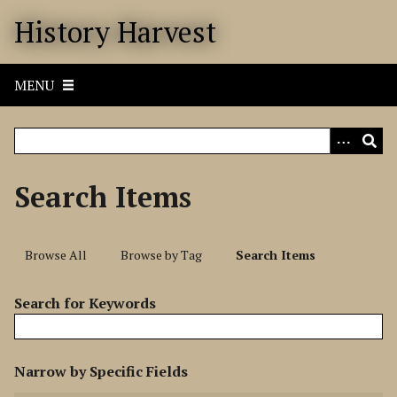
S
History Harvest
k
i
p
MENU
t
o
m
a
i
Search Items
n
c
o
Browse All
Browse by Tag
Search Items
n
t
Search for Keywords
e
n
t
N
Narrow by Specific Fields
u
S
S
S
S