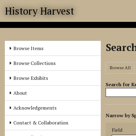
S
History Harvest
k
i
p
t
o
Searc
m
Browse Items
a
i
Browse Collections
Browse All
n
c
Browse Exhibits
o
Search for 
n
About
t
e
Acknowledgements
N
n
Narrow by Sp
u
t
Search Field
Search Type
Search Term
Search Joine
Contact & Collaboration
m
Field
b