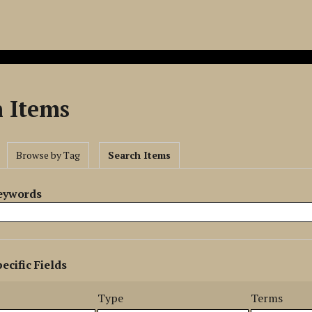
h Items
Browse by Tag
Search Items
Keywords
ecific Fields
s
r
Type
Terms