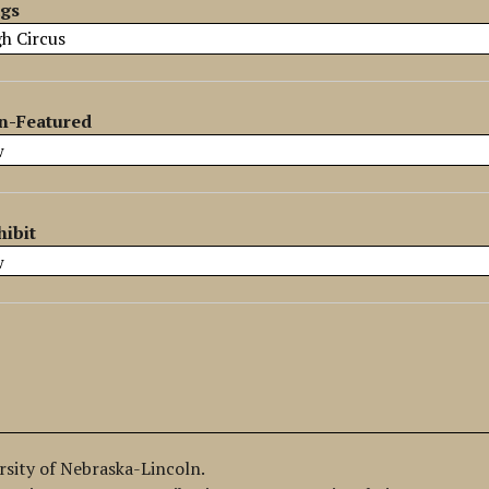
ags
n-Featured
hibit
ersity of Nebraska-Lincoln.