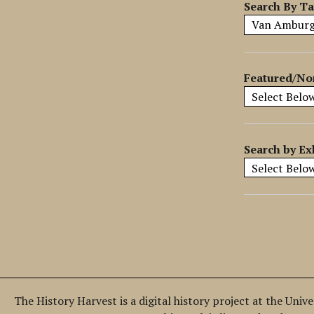
y
Search By T
S
p
e
c
Featured/No
i
f
i
c
Search by Ex
F
i
e
l
d
s
"
:
1
The History Harvest is a digital history project at the Univ