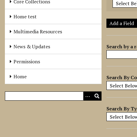
Core Collections
e
r
Home test
o
Add a Field
f
Multimedia Resources
r
o
Search by a r
News & Updates
w
s
Permissions
i
n
Home
Search By Co
"
N
a
r
r
Search By T
o
w
b