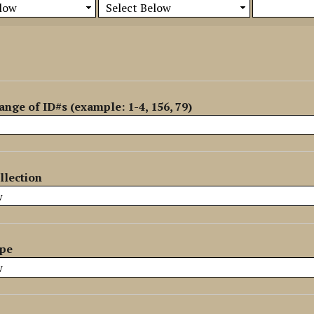
ange of ID#s (example: 1-4, 156, 79)
llection
ype