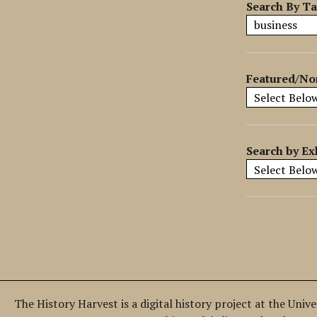
y
Search By T
S
p
e
c
Featured/No
i
f
i
c
Search by Ex
F
i
e
l
d
s
"
:
1
The History Harvest is a digital history project at the Univ