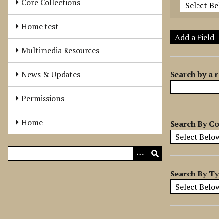
Core Collections
e
r
Home test
o
Add a Field
f
Multimedia Resources
r
o
Search by a r
News & Updates
w
s
Permissions
i
n
Home
Search By Co
"
N
a
r
r
Search By T
o
w
b