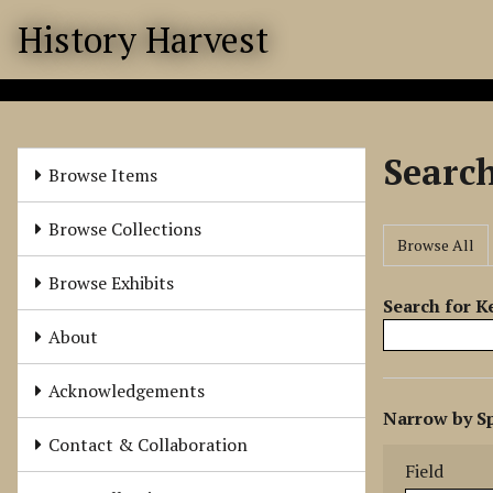
S
History Harvest
k
i
p
t
o
Searc
m
Browse Items
a
i
Browse Collections
Browse All
n
c
Browse Exhibits
o
Search for 
n
About
t
e
Acknowledgements
N
n
Narrow by Sp
u
t
Search Field
Search Type
Search Term
Search Joine
Contact & Collaboration
m
Field
b