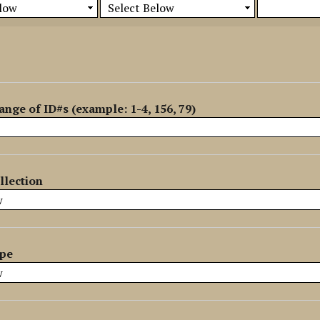
ange of ID#s (example: 1-4, 156, 79)
llection
ype