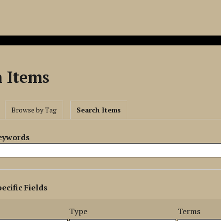
h Items
Browse by Tag
Search Items
Keywords
ecific Fields
s
r
Type
Terms