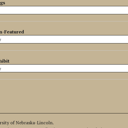
ags
n-Featured
hibit
ersity of Nebraska-Lincoln.