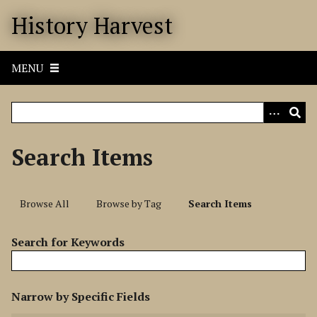
S
History Harvest
k
i
p
MENU
t
o
m
a
i
Search Items
n
c
o
Browse All
Browse by Tag
Search Items
n
t
Search for Keywords
e
n
t
N
Narrow by Specific Fields
u
S
S
S
S