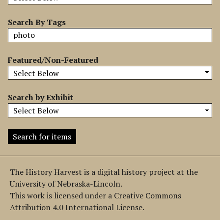
b
y
Search By Tags
S
p
e
Featured/Non-Featured
c
i
f
Search by Exhibit
i
c
F
i
e
l
The History Harvest is a digital history project at the
d
University of Nebraska-Lincoln.
s
This work is licensed under a Creative Commons
"
Attribution 4.0 International License.
: