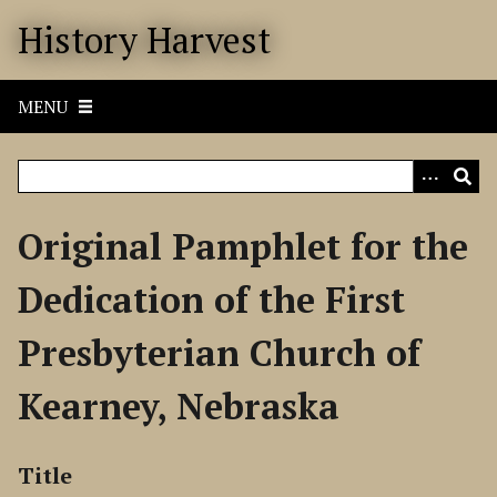
S
History Harvest
k
i
p
MENU
t
o
m
a
i
Original Pamphlet for the
n
c
Dedication of the First
o
n
Presbyterian Church of
t
e
Kearney, Nebraska
n
t
Title