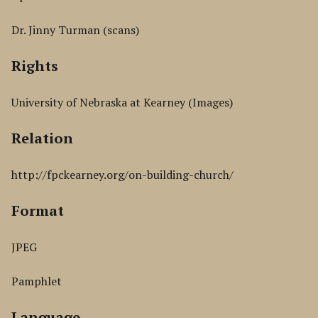
Dr. Jinny Turman (scans)
Rights
University of Nebraska at Kearney (Images)
Relation
http://fpckearney.org/on-building-church/
Format
JPEG
Pamphlet
Language