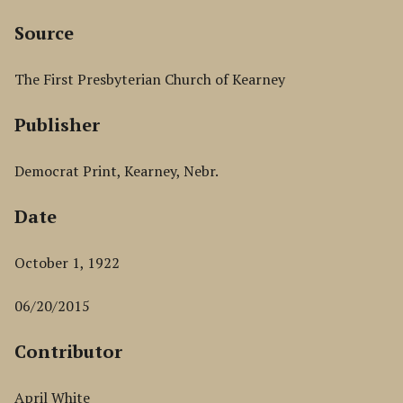
Source
The First Presbyterian Church of Kearney
Publisher
Democrat Print, Kearney, Nebr.
Date
October 1, 1922
06/20/2015
Contributor
April White