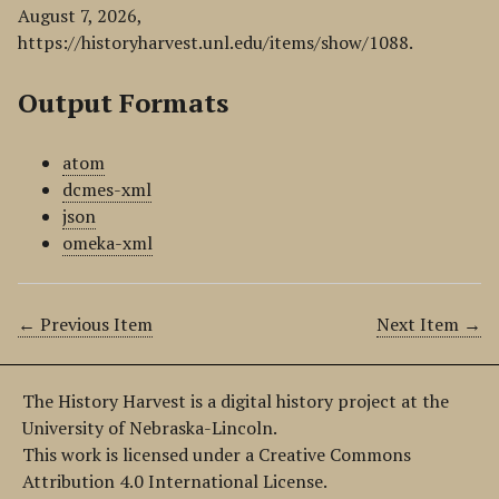
August 7, 2026,
https://historyharvest.unl.edu/items/show/1088
.
Output Formats
atom
dcmes-xml
json
omeka-xml
← Previous Item
Next Item →
The History Harvest is a digital history project at the
University of Nebraska-Lincoln.
This work is licensed under a Creative Commons
Attribution 4.0 International License.