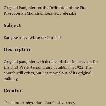
Original Pamphlet for the Dedication of the First
Presbyterian Church of Kearney, Nebraska
Subject
Early Kearney Nebraska Churches
Description
Original pamphlet with detailed dedication services for
the First Presbyterian Church building in 1922. The
church still exists, but has moved out of its original
building.
Creator
The First Presbyterian Church of Kearney