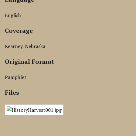
English
Coverage
Kearney, Nebraska
Original Format
Pamphlet
Files