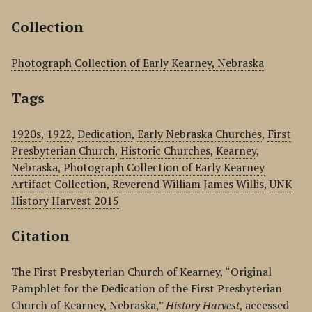
Collection
Photograph Collection of Early Kearney, Nebraska
Tags
1920s
,
1922
,
Dedication
,
Early Nebraska Churches
,
First
Presbyterian Church
,
Historic Churches
,
Kearney
,
Nebraska
,
Photograph Collection of Early Kearney
Artifact Collection
,
Reverend William James Willis
,
UNK
History Harvest 2015
Citation
The First Presbyterian Church of Kearney, “Original
Pamphlet for the Dedication of the First Presbyterian
Church of Kearney, Nebraska,”
History Harvest
, accessed