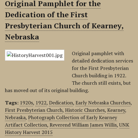
Original Pamphlet for the
Dedication of the First
Presbyterian Church of Kearney,
Nebraska
Original pamphlet with
detailed dedication services
for the First Presbyterian
Church building in 1922.
The church still exists, but
has moved out of its original building.
Tags:
1920s
,
1922
,
Dedication
,
Early Nebraska Churches
,
First Presbyterian Church
,
Historic Churches
,
Kearney
,
Nebraska
,
Photograph Collection of Early Kearney
Artifact Collection
,
Reverend William James Willis
,
UNK
History Harvest 2015