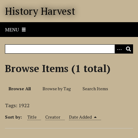
S
History Harvest
k
i
p
MENU
t
o
m
a
i
Browse Items (1 total)
n
c
o
Browse All
Browse by Tag
Search Items
n
t
Tags: 1922
e
n
Sort by:
Title
Creator
Date Added
t