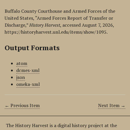
Buffalo County Courthouse and Armed Forces of the
United States, “Armed Forces Report of Transfer or
Discharge,”
History Harvest
, accessed August 7, 2026,
https://historyharvest.unl.edu/items/show/1095
.
Output Formats
atom
dcmes-xml
json
omeka-xml
← Previous Item
Next Item →
The History Harvest is a digital history project at the