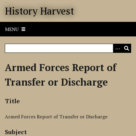
S
History Harvest
k
i
p
MENU
t
o
m
a
i
Armed Forces Report of
n
c
Transfer or Discharge
o
n
t
Title
e
n
Armed Forces Report of Transfer or Discharge
t
Subject