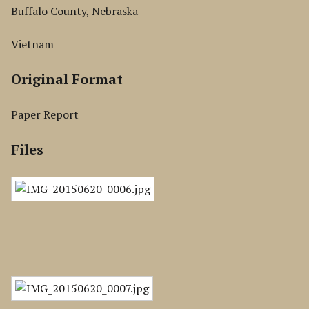
Buffalo County, Nebraska
Vietnam
Original Format
Paper Report
Files