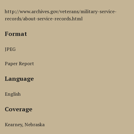
http://www.archives.gov/veterans/military-service-
records/about-service-records.html
Format
JPEG
Paper Report
Language
English
Coverage
Kearney, Nebraska