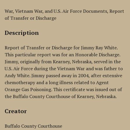
War, Vietnam War, and U.S. Air Force Documents, Report
of Transfer or Discharge
Description
Report of Transfer or Discharge for Jimmy Ray White.
This particular report was for an Honorable Discharge.
Jimmy, originally from Kearney, Nebraska, served in the
U.S. Air Force during the Vietnam War and was father to
Andy White. Jimmy passed away in 2004, after extensive
chemotherapy and a long illness related to Agent
Orange Gas Poisoning. This certificate was issued out of
the Buffalo County Courthouse of Kearney, Nebraska.
Creator
Buffalo County Courthouse