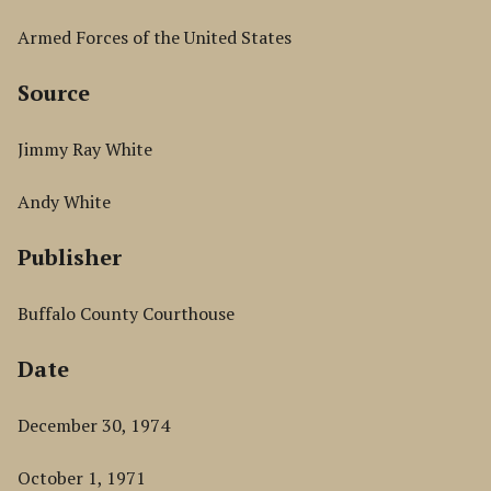
Armed Forces of the United States
Source
Jimmy Ray White
Andy White
Publisher
Buffalo County Courthouse
Date
December 30, 1974
October 1, 1971