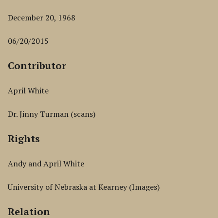
December 20, 1968
06/20/2015
Contributor
April White
Dr. Jinny Turman (scans)
Rights
Andy and April White
University of Nebraska at Kearney (Images)
Relation