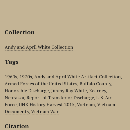
Collection
Andy and April White Collection
Tags
1960s
,
1970s
,
Andy and April White Artifact Collection
,
Armed Forces of the United States
,
Buffalo County
,
Honorable Discharge
,
Jimmy Ray White
,
Kearney
,
Nebraska
,
Report of Transfer or Discharge
,
U.S. Air
Force
,
UNK History Harvest 2015
,
Vietnam
,
Vietnam
Documents
,
Vietnam War
Citation