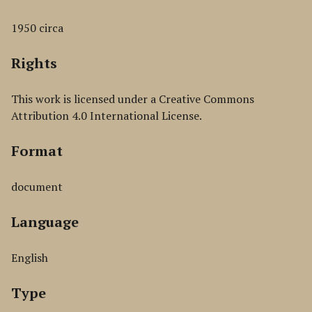
1950 circa
Rights
This work is licensed under a Creative Commons
Attribution 4.0 International License.
Format
document
Language
English
Type