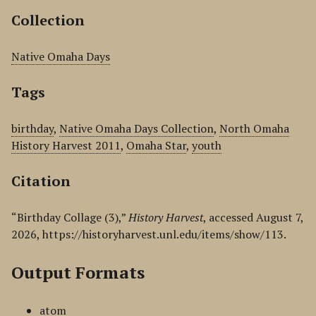
Collection
Native Omaha Days
Tags
birthday
,
Native Omaha Days Collection
,
North Omaha
History Harvest 2011
,
Omaha Star
,
youth
Citation
“Birthday Collage (3),”
History Harvest
, accessed August 7,
2026,
https://historyharvest.unl.edu/items/show/113
.
Output Formats
atom