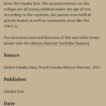
from the Omaha Star. The announcements on the
collage are all young children under the age of ten.
According to the captions, the parties were held at
private homes as well as community areas like the
Y.W.C.A.
For interviews and oral histories of this and other items
please visit the
History Harvest YouTube Channel.
Source
Native Omaha Days, North Omaha History Harvest, 2011
Publisher
Omaha Star
Date