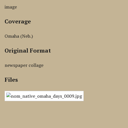
image
Coverage
Omaha (Neb.)
Original Format
newspaper collage
Files