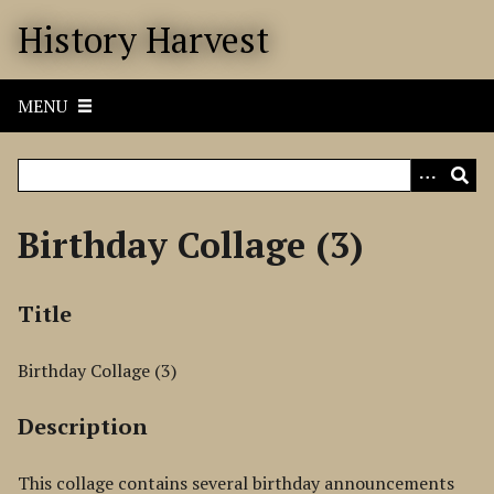
S
History Harvest
k
i
p
MENU
t
o
m
a
i
Birthday Collage (3)
n
c
o
Title
n
t
Birthday Collage (3)
e
n
Description
t
This collage contains several birthday announcements