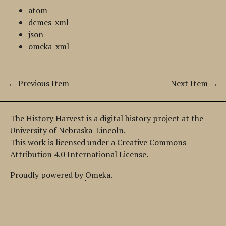
atom
dcmes-xml
json
omeka-xml
← Previous Item
Next Item →
The History Harvest is a digital history project at the
University of Nebraska-Lincoln.
This work is licensed under a Creative Commons
Attribution 4.0 International License.
Proudly powered by
Omeka
.