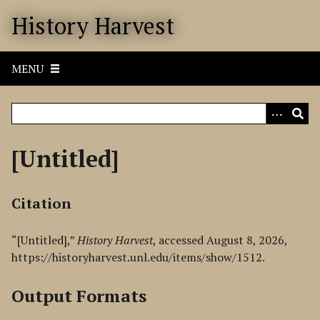
S
History Harvest
k
i
p
MENU
t
o
m
a
i
[Untitled]
n
c
o
Citation
n
t
“[Untitled],”
History Harvest
, accessed August 8, 2026,
e
https://historyharvest.unl.edu/items/show/1512
.
n
t
Output Formats