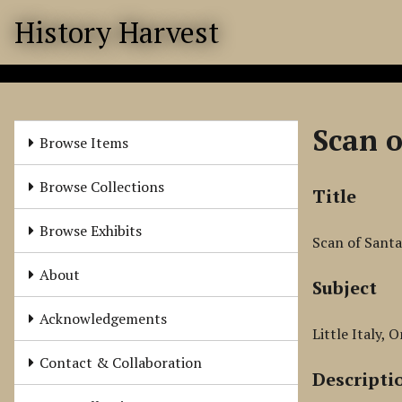
S
History Harvest
k
i
p
t
o
Scan o
m
Browse Items
a
i
Browse Collections
Title
n
c
Browse Exhibits
Scan of Santa
o
n
About
Subject
t
e
Acknowledgements
n
Little Italy, 
t
Contact & Collaboration
Descripti