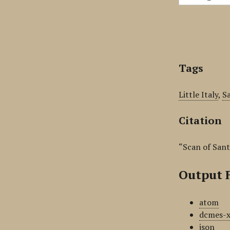
Tags
Little Italy
,
S
Citation
“Scan of Sant
Output 
atom
dcmes-
json