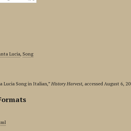
anta Lucia
,
Song
a Lucia Song in Italian,”
History Harvest
, accessed August 6, 2
Formats
xml