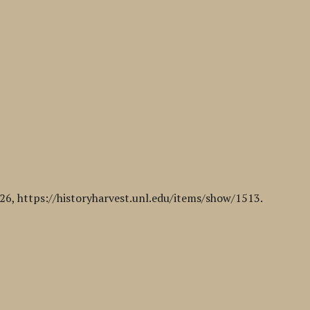
026,
https://historyharvest.unl.edu/items/show/1513
.