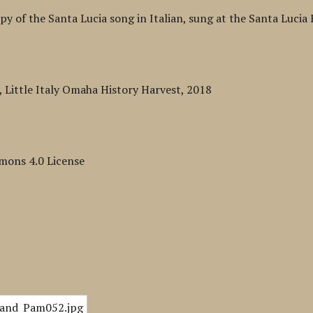
py of the Santa Lucia song in Italian, sung at the Santa Lucia F
Little Italy Omaha History Harvest, 2018
mons 4.0 License