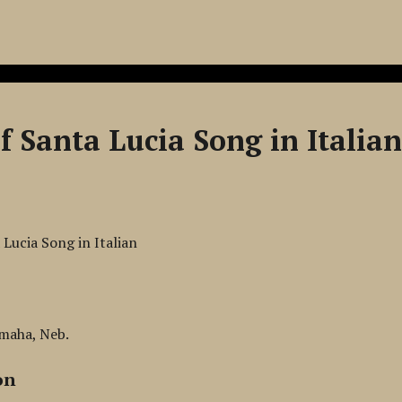
f Santa Lucia Song in Italia
 Lucia Song in Italian
Omaha, Neb.
on