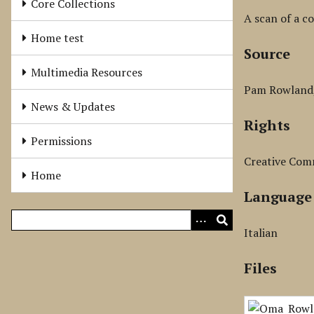
Core Collections
A scan of a co
Home test
Source
Multimedia Resources
Pam Rowland, 
News & Updates
Rights
Permissions
Creative Com
Home
Language
Italian
Files