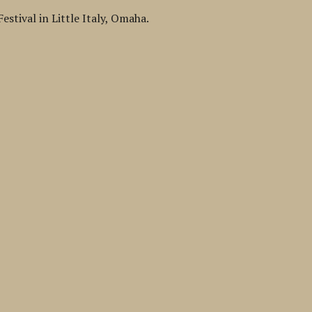
estival in Little Italy, Omaha.