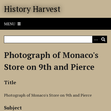
S
History Harvest
k
i
p
MENU
t
o
m
a
i
Photograph of Monaco's
n
c
Store on 9th and Pierce
o
n
t
Title
e
n
Photograph of Monaco's Store on 9th and Pierce
t
Subject