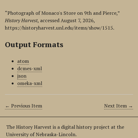
“Photograph of Monaco's Store on 9th and Pierce,”
History Harvest
, accessed August 7, 2026,
https://historyharvest.unl.edu/items/show/1515
.
Output Formats
atom
dcmes-xml
json
omeka-xml
← Previous Item
Next Item →
The History Harvest is a digital history project at the
University of Nebraska-Lincoln.