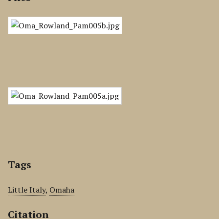
Tags
Little Italy
,
Omaha
Citation