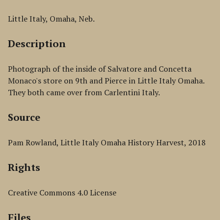
Little Italy, Omaha, Neb.
Description
Photograph of the inside of Salvatore and Concetta
Monaco's store on 9th and Pierce in Little Italy Omaha.
They both came over from Carlentini Italy.
Source
Pam Rowland, Little Italy Omaha History Harvest, 2018
Rights
Creative Commons 4.0 License
Files