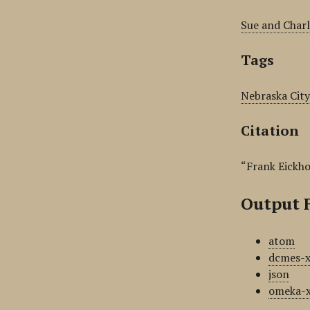
Sue and Charl
Tags
Nebraska City
Citation
“Frank Eickho
Output 
atom
dcmes-
json
omeka-