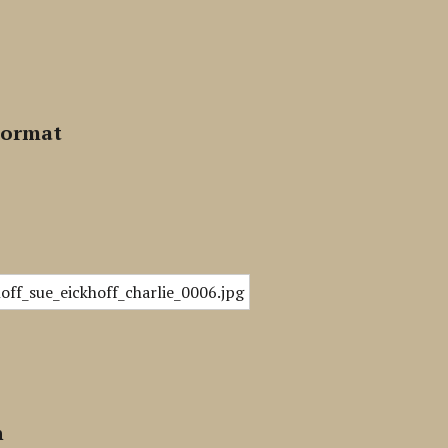
Format
n