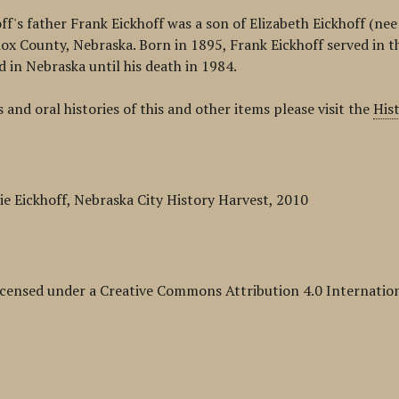
off's father Frank Eickhoff was a son of Elizabeth Eickhoff (n
ox County, Nebraska. Born in 1895, Frank Eickhoff served in t
d in Nebraska until his death in 1984.
 and oral histories of this and other items please visit the
His
ie Eickhoff, Nebraska City History Harvest, 2010
licensed under a Creative Commons Attribution 4.0 Internation