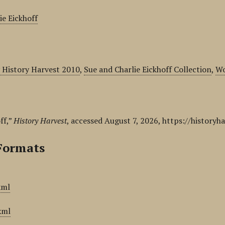
ie Eickhoff
 History Harvest 2010
,
Sue and Charlie Eickhoff Collection
,
Wo
ff,”
History Harvest
, accessed August 7, 2026,
https://historyh
Formats
xml
xml