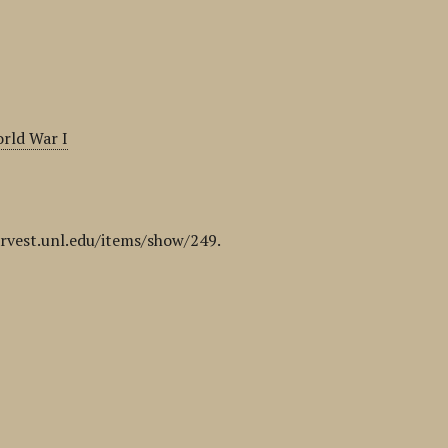
rld War I
arvest.unl.edu/items/show/249
.