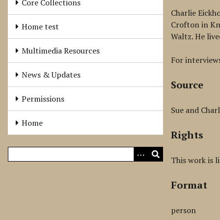
Core Collections
Charlie Eickh
Crofton in Kn
Home test
Waltz. He live
Multimedia Resources
For interviews
News & Updates
Source
Permissions
Sue and Charl
Home
Rights
This work is 
Format
person