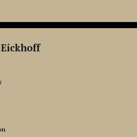
Eickhoff
f
on