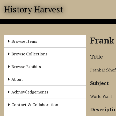
S
History Harvest
k
i
p
t
o
Frank 
m
Browse Items
a
i
Browse Collections
Title
n
c
Browse Exhibits
Frank Eickhof
o
n
About
Subject
t
e
Acknowledgements
n
World War I
t
Contact & Collaboration
Descripti