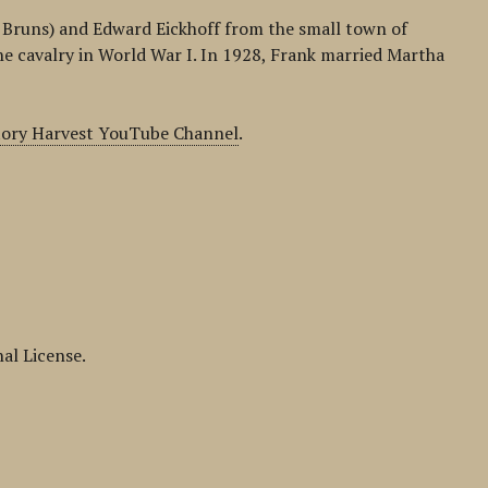
ee Bruns) and Edward Eickhoff from the small town of
he cavalry in World War I. In 1928, Frank married Martha
tory Harvest YouTube Channel
.
al License.