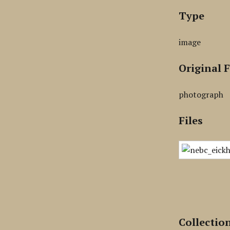
Type
image
Original 
photograph
Files
Collectio