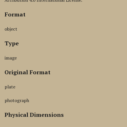
Attribution 4.0 International License.
Format
object
Type
image
Original Format
plate
photograph
Physical Dimensions