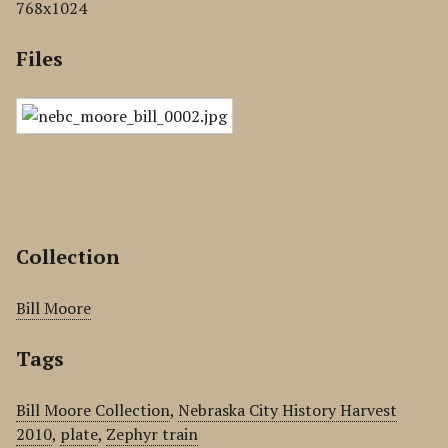
768x1024
Files
Collection
Bill Moore
Tags
Bill Moore Collection
,
Nebraska City History Harvest
2010
,
plate
,
Zephyr train