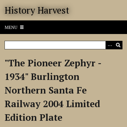
S
History Harvest
k
i
p
MENU
t
o
m
a
i
"The Pioneer Zephyr -
n
c
1934" Burlington
o
n
Northern Santa Fe
t
e
Railway 2004 Limited
n
t
Edition Plate