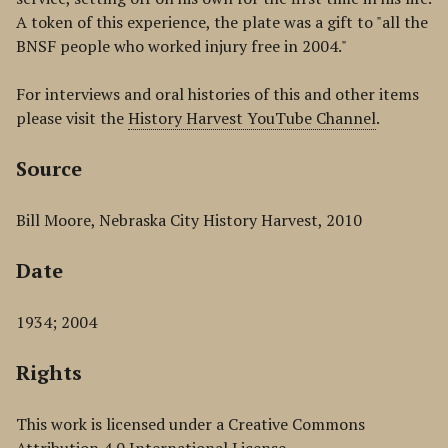
A token of this experience, the plate was a gift to "all the
BNSF people who worked injury free in 2004."
For interviews and oral histories of this and other items
please visit the
History Harvest YouTube Channel
.
Source
Bill Moore, Nebraska City History Harvest, 2010
Date
1934; 2004
Rights
This work is licensed under a Creative Commons