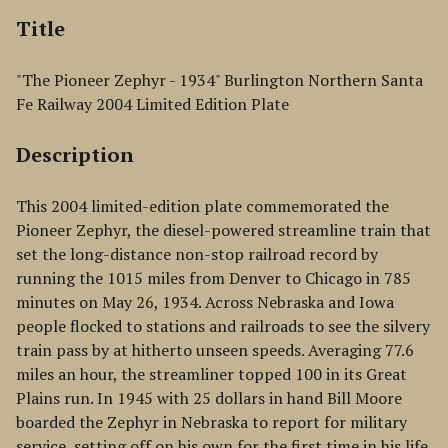
Title
"The Pioneer Zephyr - 1934" Burlington Northern Santa
Fe Railway 2004 Limited Edition Plate
Description
This 2004 limited-edition plate commemorated the
Pioneer Zephyr, the diesel-powered streamline train that
set the long-distance non-stop railroad record by
running the 1015 miles from Denver to Chicago in 785
minutes on May 26, 1934. Across Nebraska and Iowa
people flocked to stations and railroads to see the silvery
train pass by at hitherto unseen speeds. Averaging 77.6
miles an hour, the streamliner topped 100 in its Great
Plains run. In 1945 with 25 dollars in hand Bill Moore
boarded the Zephyr in Nebraska to report for military
service, setting off on his own for the first time in his life.