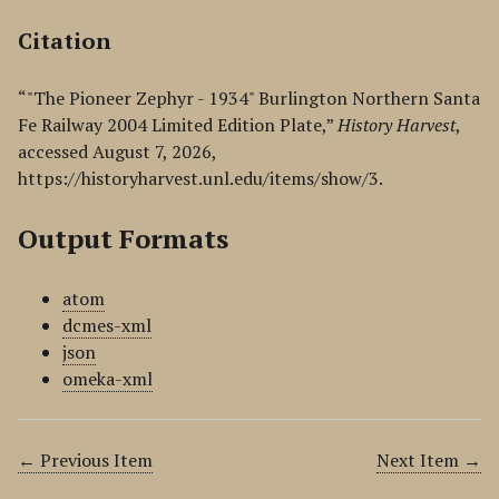
Citation
“"The Pioneer Zephyr - 1934" Burlington Northern Santa
Fe Railway 2004 Limited Edition Plate,”
History Harvest
,
accessed August 7, 2026,
https://historyharvest.unl.edu/items/show/3
.
Output Formats
atom
dcmes-xml
json
omeka-xml
← Previous Item
Next Item →