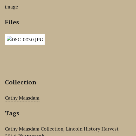
image
Files
Collection
Cathy Maasdam
Tags
Cathy Maasdam Collection
,
Lincoln History Harvest