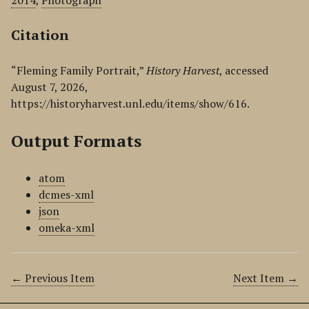
2014
,
Photograph
Citation
“Fleming Family Portrait,”
History Harvest
, accessed
August 7, 2026,
https://historyharvest.unl.edu/items/show/616
.
Output Formats
atom
dcmes-xml
json
omeka-xml
← Previous Item
Next Item →