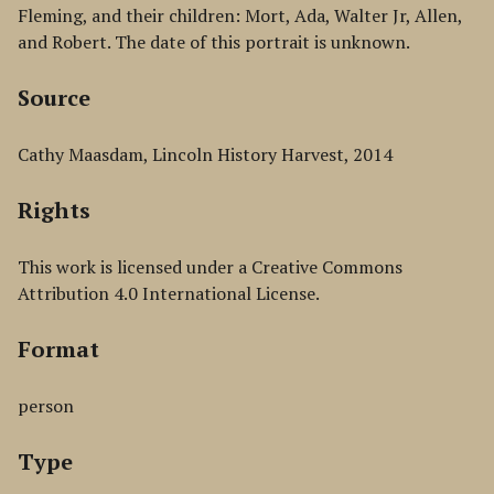
Fleming, and their children: Mort, Ada, Walter Jr, Allen,
and Robert. The date of this portrait is unknown.
Source
Cathy Maasdam, Lincoln History Harvest, 2014
Rights
This work is licensed under a Creative Commons
Attribution 4.0 International License.
Format
person
Type