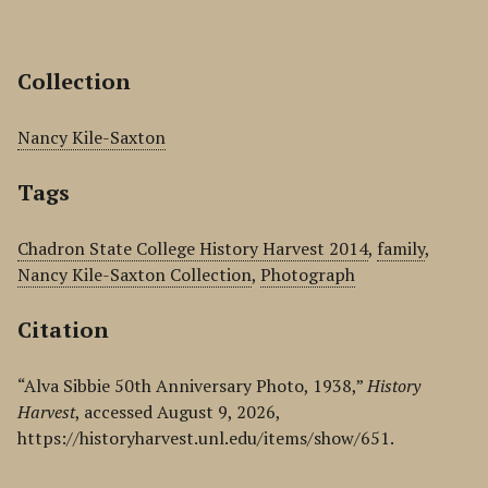
Collection
Nancy Kile-Saxton
Tags
Chadron State College History Harvest 2014
,
family
,
Nancy Kile-Saxton Collection
,
Photograph
Citation
“Alva Sibbie 50th Anniversary Photo, 1938,”
History
Harvest
, accessed August 9, 2026,
https://historyharvest.unl.edu/items/show/651
.