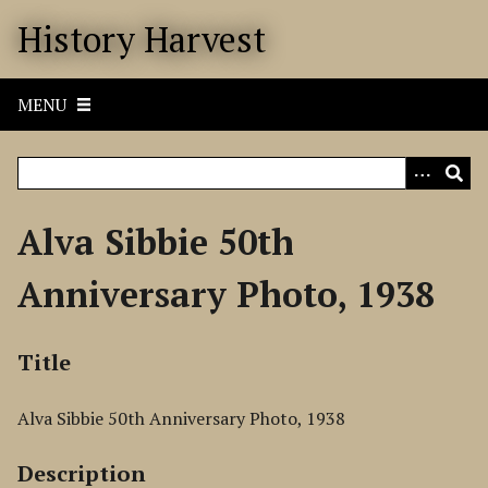
S
History Harvest
k
i
p
MENU
t
o
m
a
i
Alva Sibbie 50th
n
c
Anniversary Photo, 1938
o
n
t
Title
e
n
Alva Sibbie 50th Anniversary Photo, 1938
t
Description