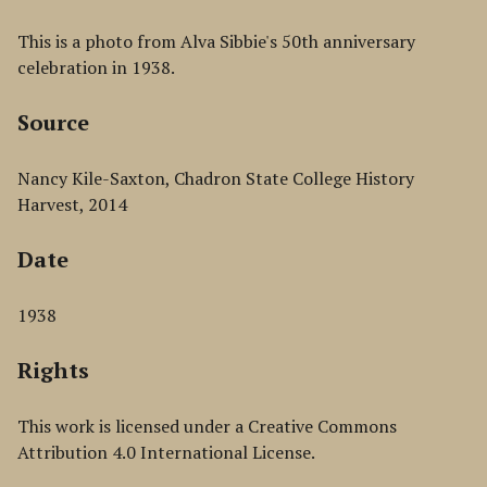
This is a photo from Alva Sibbie's 50th anniversary
celebration in 1938.
Source
Nancy Kile-Saxton, Chadron State College History
Harvest, 2014
Date
1938
Rights
This work is licensed under a Creative Commons
Attribution 4.0 International License.