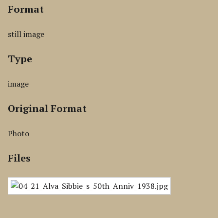
Format
still image
Type
image
Original Format
Photo
Files