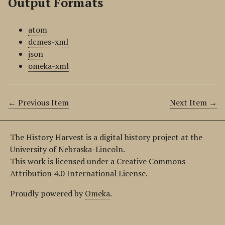
Output Formats
atom
dcmes-xml
json
omeka-xml
← Previous Item
Next Item →
The History Harvest is a digital history project at the
University of Nebraska-Lincoln.
This work is licensed under a Creative Commons
Attribution 4.0 International License.
Proudly powered by
Omeka
.