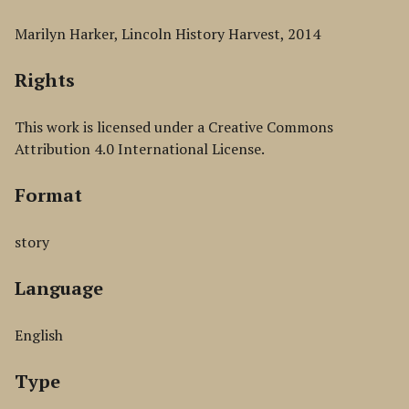
Marilyn Harker, Lincoln History Harvest, 2014
Rights
This work is licensed under a Creative Commons
Attribution 4.0 International License.
Format
story
Language
English
Type