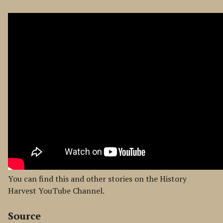
You can find this and other stories on the History
Harvest YouTube Channel.
Source