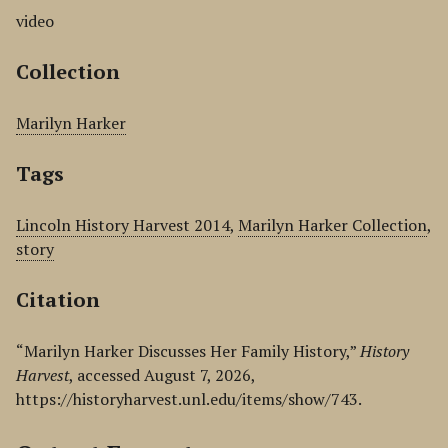
video
Collection
Marilyn Harker
Tags
Lincoln History Harvest 2014
,
Marilyn Harker Collection
,
story
Citation
“Marilyn Harker Discusses Her Family History,”
History
Harvest
, accessed August 7, 2026,
https://historyharvest.unl.edu/items/show/743
.