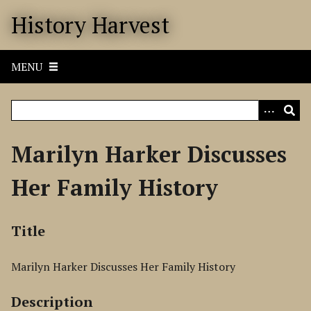
S
History Harvest
k
i
p
MENU
t
o
m
a
i
Marilyn Harker Discusses
n
c
Her Family History
o
n
t
Title
e
n
Marilyn Harker Discusses Her Family History
t
Description