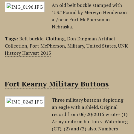
An old belt buckle stamped with
"US." Found by Merwyn Henderson
at/near Fort McPherson in
Nebraska.
Tags:
Belt buckle
,
Clothing
,
Don Dingman Artifact
Collection
,
Fort McPherson
,
Military
,
United States
,
UNK
History Harvest 2015
Fort Kearny Military Buttons
Three military buttons depicting
an eagle with a shield. Original
record from 06/20/2015 wrote- (1)
Army uniform button v. Waterburg
(CT), (2) and (3) also. Numbers