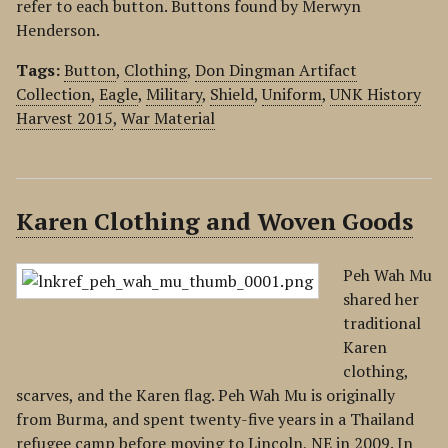
refer to each button. Buttons found by Merwyn
Henderson.
Tags:
Button
,
Clothing
,
Don Dingman Artifact
Collection
,
Eagle
,
Military
,
Shield
,
Uniform
,
UNK History
Harvest 2015
,
War Material
Karen Clothing and Woven Goods
Peh Wah Mu
shared her
traditional
Karen
clothing,
scarves, and the Karen flag. Peh Wah Mu is originally
from Burma, and spent twenty-five years in a Thailand
refugee camp before moving to Lincoln, NE in 2009. In