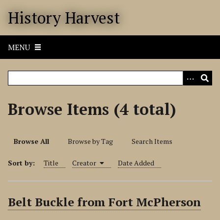
S
History Harvest
k
i
p
MENU
t
o
m
a
i
Browse Items (4 total)
n
c
o
Browse All
Browse by Tag
Search Items
n
t
Sort by:
Title
Creator
Date Added
e
n
t
Belt Buckle from Fort McPherson