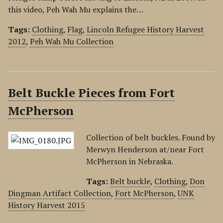
this video, Peh Wah Mu explains the…
Tags:
Clothing
,
Flag
,
Lincoln Refugee History Harvest
2012
,
Peh Wah Mu Collection
Belt Buckle Pieces from Fort
McPherson
Collection of belt buckles. Found by
Merwyn Henderson at/near Fort
McPherson in Nebraska.
Tags:
Belt buckle
,
Clothing
,
Don
Dingman Artifact Collection
,
Fort McPherson
,
UNK
History Harvest 2015