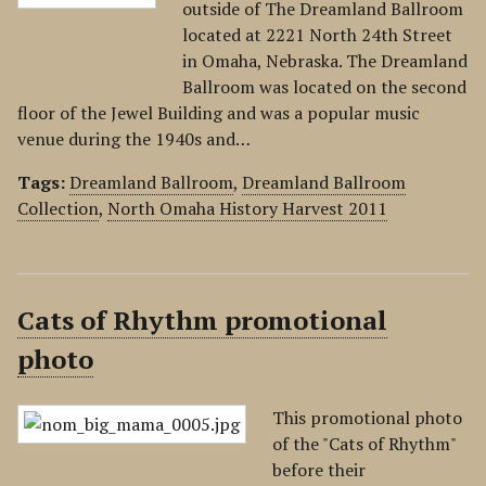
outside of The Dreamland Ballroom
located at 2221 North 24th Street
in Omaha, Nebraska. The Dreamland
Ballroom was located on the second
floor of the Jewel Building and was a popular music
venue during the 1940s and…
Tags:
Dreamland Ballroom
,
Dreamland Ballroom
Collection
,
North Omaha History Harvest 2011
Cats of Rhythm promotional
photo
This promotional photo
of the "Cats of Rhythm"
before their