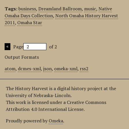
Tags:
business
,
Dreamland Ballroom
,
music
,
Native
Omaha Days Collection
,
North Omaha History Harvest
2011
,
Omaha Star
Page
of 2
Output Formats
atom
,
dcmes-xml
,
json
,
omeka-xml
,
rss2
The History Harvest is a digital history project at the
University of Nebraska-Lincoln.
This work is licensed under a Creative Commons
Attribution 4.0 International License.
Proudly powered by
Omeka
.