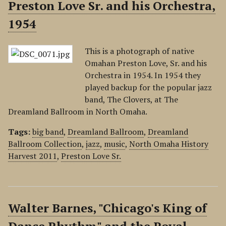
Preston Love Sr. and his Orchestra,
1954
This is a photograph of native
Omahan Preston Love, Sr. and his
Orchestra in 1954. In 1954 they
played backup for the popular jazz
band, The Clovers, at The
Dreamland Ballroom in North Omaha.
Tags:
big band
,
Dreamland Ballroom
,
Dreamland
Ballroom Collection
,
jazz
,
music
,
North Omaha History
Harvest 2011
,
Preston Love Sr.
Walter Barnes, "Chicago's King of