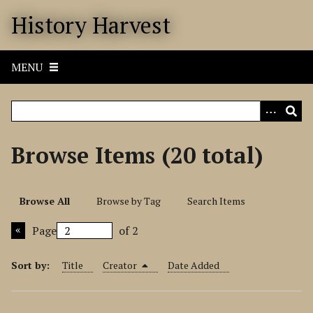
S
History Harvest
k
i
p
MENU
t
o
m
a
i
Browse Items (20 total)
n
c
o
Browse All
Browse by Tag
Search Items
n
t
Page
of 2
e
n
Sort by:
Title
Creator
Date Added
t