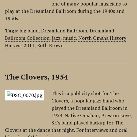
one of many popular musicians to
play at the Dreamland Ballroom during the 1940s and
1950s.
Tags:
big band
,
Dreamland Ballroom
,
Dreamland
Ballroom Collection
,
jazz
,
music
,
North Omaha History
Harvest 2011
,
Ruth Brown
The Clovers, 1954
This is a publicity shot for The
Clovers, a popular jazz band who
played the Dreamland Ballroom in
1954. Native Omahan, Preston Love,
Sr.'s band played backup for The
Clovers at the dance that night. For interviews and oral