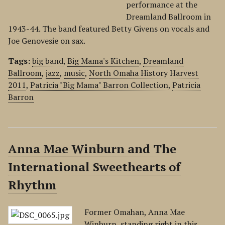
performance at the
Dreamland Ballroom in
1943-44. The band featured Betty Givens on vocals and
Joe Genovesie on sax.
Tags:
big band
,
Big Mama's Kitchen
,
Dreamland
Ballroom
,
jazz
,
music
,
North Omaha History Harvest
2011
,
Patricia "Big Mama" Barron Collection
,
Patricia
Barron
Anna Mae Winburn and The
International Sweethearts of
Rhythm
Former Omahan, Anna Mae
Winburn, standing right in this