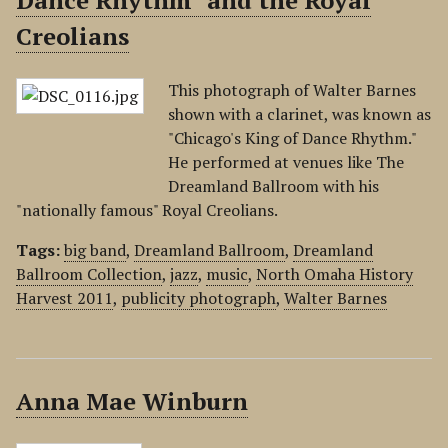
Dance Rhythm" and the Royal
Creolians
This photograph of Walter Barnes
shown with a clarinet, was known as
"Chicago's King of Dance Rhythm."
He performed at venues like The
Dreamland Ballroom with his
"nationally famous" Royal Creolians.
Tags:
big band
,
Dreamland Ballroom
,
Dreamland
Ballroom Collection
,
jazz
,
music
,
North Omaha History
Harvest 2011
,
publicity photograph
,
Walter Barnes
Anna Mae Winburn