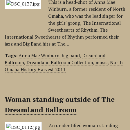
This is a head-shot of Anna Mae
Winburn, a former resident of North
Omaha, who was the lead singer for
the girls' group, The International
Sweethearts of Rhythm. The
International Sweethearts of Rhythm performed their
jazz and Big Band hits at The…
Tags:
Anna Mae Winburn
,
big band
,
Dreamland
Ballroom
,
Dreamland Ballroom Collection
,
music
,
North
Omaha History Harvest 2011
Woman standing outside of The
Dreamland Ballroom
An unidentified woman standing