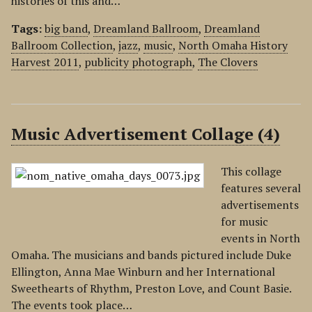
histories of this and…
Tags:
big band
,
Dreamland Ballroom
,
Dreamland
Ballroom Collection
,
jazz
,
music
,
North Omaha History
Harvest 2011
,
publicity photograph
,
The Clovers
Music Advertisement Collage (4)
This collage
features several
advertisements
for music
events in North
Omaha. The musicians and bands pictured include Duke
Ellington, Anna Mae Winburn and her International
Sweethearts of Rhythm, Preston Love, and Count Basie.
The events took place…