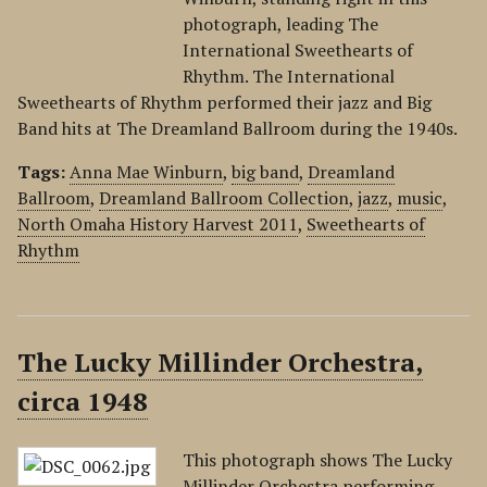
photograph, leading The
International Sweethearts of
Rhythm. The International
Sweethearts of Rhythm performed their jazz and Big
Band hits at The Dreamland Ballroom during the 1940s.
Tags:
Anna Mae Winburn
,
big band
,
Dreamland
Ballroom
,
Dreamland Ballroom Collection
,
jazz
,
music
,
North Omaha History Harvest 2011
,
Sweethearts of
Rhythm
The Lucky Millinder Orchestra,
circa 1948
This photograph shows The Lucky
Millinder Orchestra performing