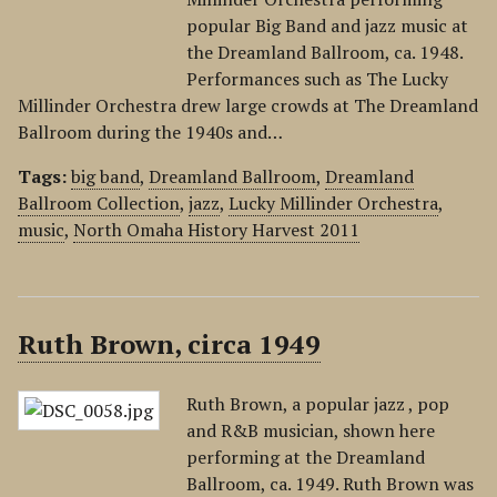
popular Big Band and jazz music at
the Dreamland Ballroom, ca. 1948.
Performances such as The Lucky
Millinder Orchestra drew large crowds at The Dreamland
Ballroom during the 1940s and…
Tags:
big band
,
Dreamland Ballroom
,
Dreamland
Ballroom Collection
,
jazz
,
Lucky Millinder Orchestra
,
music
,
North Omaha History Harvest 2011
Ruth Brown, circa 1949
Ruth Brown, a popular jazz , pop
and R&B musician, shown here
performing at the Dreamland
Ballroom, ca. 1949. Ruth Brown was