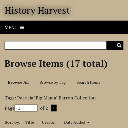
S
History Harvest
k
i
p
MENU
t
o
m
a
i
Browse Items (17 total)
n
c
o
Browse All
Browse by Tag
Search Items
n
t
Tags: Patricia "Big Mama" Barron Collection
e
n
Page
of 2
t
Sort by:
Title
Creator
Date Added