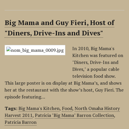
Big Mama and Guy Fieri, Host of
"Diners, Drive-Ins and Dives"
In 2010, Big Mama's
Kitchen was featured on
"Diners, Drive-Ins and
Dives," a popular cable
television food show.
This large poster is on display at Big Mama’s, and shows
her at the restaurant with the show’s host, Guy Fieri. The
episode featuring…
Tags:
Big Mama's Kitchen
,
Food
,
North Omaha History
Harvest 2011
,
Patricia "Big Mama" Barron Collection
,
Patricia Barron