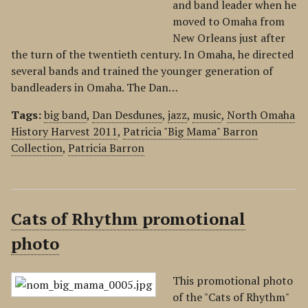
and band leader when he
moved to Omaha from
New Orleans just after
the turn of the twentieth century. In Omaha, he directed
several bands and trained the younger generation of
bandleaders in Omaha. The Dan…
Tags:
big band
,
Dan Desdunes
,
jazz
,
music
,
North Omaha
History Harvest 2011
,
Patricia "Big Mama" Barron
Collection
,
Patricia Barron
Cats of Rhythm promotional
photo
This promotional photo
of the "Cats of Rhythm"