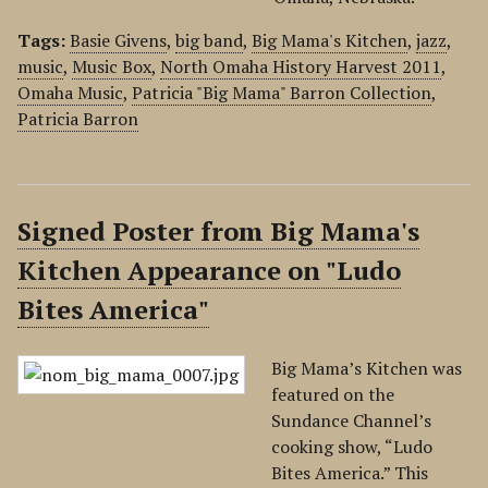
Tags:
Basie Givens
,
big band
,
Big Mama's Kitchen
,
jazz
,
music
,
Music Box
,
North Omaha History Harvest 2011
,
Omaha Music
,
Patricia "Big Mama" Barron Collection
,
Patricia Barron
Signed Poster from Big Mama's
Kitchen Appearance on "Ludo
Bites America"
Big Mama’s Kitchen was
featured on the
Sundance Channel’s
cooking show, “Ludo
Bites America.” This