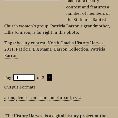
taken at a beauty
contest and features a
number of members of
the St. John's Baptist
Church women's group. Patricia Barron's grandmother,
Lillie Johnson, is far right in this photo.
Tags:
beauty contest
,
North Omaha History Harvest
2011
,
Patricia "Big Mama" Barron Collection
,
Patricia
Barron
Page
of 2
Output Formats
atom
,
dcmes-xml
,
json
,
omeka-xml
,
rss2
The History Harvest is a digital history project at the