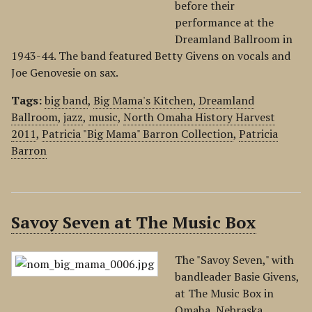
before their
performance at the
Dreamland Ballroom in
1943-44. The band featured Betty Givens on vocals and
Joe Genovesie on sax.
Tags:
big band
,
Big Mama's Kitchen
,
Dreamland
Ballroom
,
jazz
,
music
,
North Omaha History Harvest
2011
,
Patricia "Big Mama" Barron Collection
,
Patricia
Barron
Savoy Seven at The Music Box
The "Savoy Seven," with
bandleader Basie Givens,
at The Music Box in
Omaha, Nebraska.