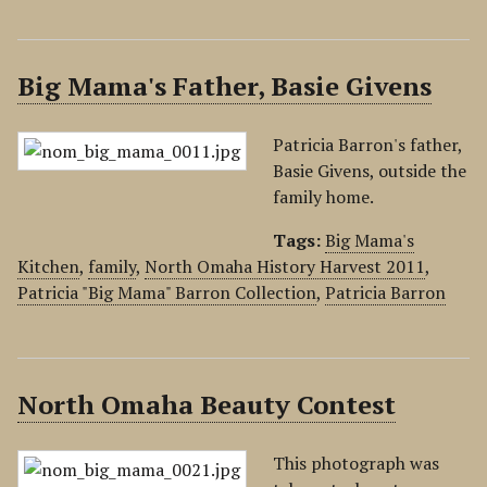
Big Mama's Father, Basie Givens
Patricia Barron's father,
Basie Givens, outside the
family home.
Tags:
Big Mama's
Kitchen
,
family
,
North Omaha History Harvest 2011
,
Patricia "Big Mama" Barron Collection
,
Patricia Barron
North Omaha Beauty Contest
This photograph was