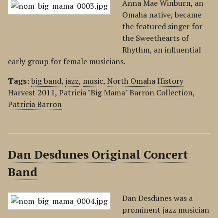
Anna Mae Winburn, an
Omaha native, became
the featured singer for
the Sweethearts of
Rhythm, an influential
early group for female musicians.
Tags:
big band
,
jazz
,
music
,
North Omaha History
Harvest 2011
,
Patricia "Big Mama" Barron Collection
,
Patricia Barron
Dan Desdunes Original Concert
Band
Dan Desdunes was a
prominent jazz musician