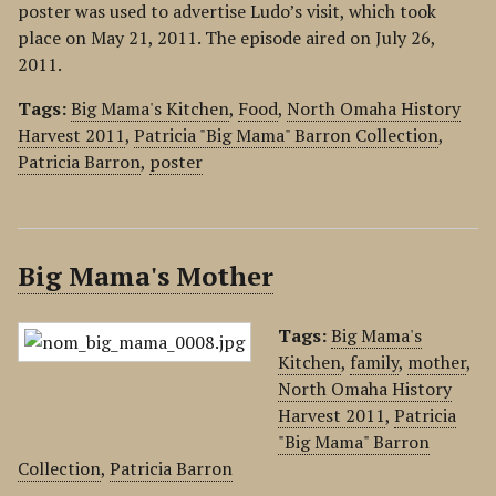
poster was used to advertise Ludo’s visit, which took
place on May 21, 2011. The episode aired on July 26,
2011.
Tags:
Big Mama's Kitchen
,
Food
,
North Omaha History
Harvest 2011
,
Patricia "Big Mama" Barron Collection
,
Patricia Barron
,
poster
Big Mama's Mother
Tags:
Big Mama's
Kitchen
,
family
,
mother
,
North Omaha History
Harvest 2011
,
Patricia
"Big Mama" Barron
Collection
,
Patricia Barron