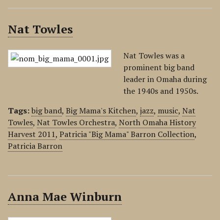
Nat Towles
Nat Towles was a
prominent big band
leader in Omaha during
the 1940s and 1950s.
Tags:
big band
,
Big Mama's Kitchen
,
jazz
,
music
,
Nat
Towles
,
Nat Towles Orchestra
,
North Omaha History
Harvest 2011
,
Patricia "Big Mama" Barron Collection
,
Patricia Barron
Anna Mae Winburn