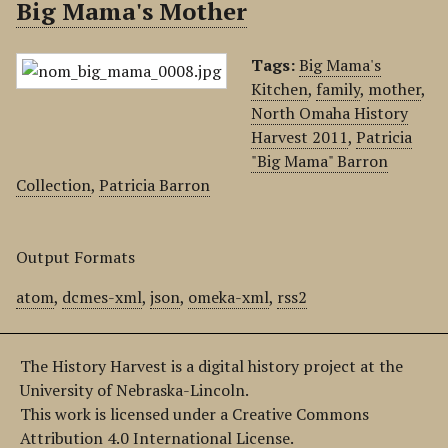
Big Mama's Mother
Tags:
Big Mama's
Kitchen
,
family
,
mother
,
North Omaha History
Harvest 2011
,
Patricia
"Big Mama" Barron
Collection
,
Patricia Barron
Output Formats
atom
,
dcmes-xml
,
json
,
omeka-xml
,
rss2
The History Harvest is a digital history project at the
University of Nebraska-Lincoln.
This work is licensed under a Creative Commons
Attribution 4.0 International License.