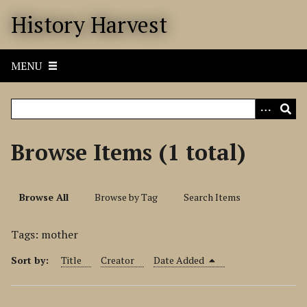
S
History Harvest
k
i
p
MENU
t
o
m
a
i
Browse Items (1 total)
n
c
o
Browse All
Browse by Tag
Search Items
n
t
Tags: mother
e
n
Sort by:
Title
Creator
Date Added
t