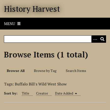
S
History Harvest
k
i
p
MENU
t
o
m
a
i
Browse Items (1 total)
n
c
o
Browse All
Browse by Tag
Search Items
n
t
Tags: Buffalo Bill's Wild West Show
e
n
Sort by:
Title
Creator
Date Added
t