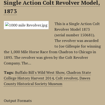
Single Action Colt Revolver Model,
1873
This is a Single Action Colt
Revolver Model 1873
(serial number 150681).
The revolver was awarded
to Joe Gillespie for winning
the 1,000 Mile Horse Race from Chadron to Chicago in
1893. The revolver was given by the Colt Revolver
Company. The…
Tags:
Buffalo Bill's Wild West Show
,
Chadron State
College History Harvest 2014
,
Colt revolver
,
Dawes
County Historical Society Museum
Output Formats