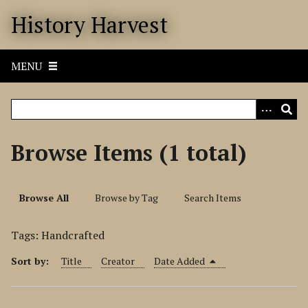
S
History Harvest
k
i
p
MENU
t
o
m
a
i
Browse Items (1 total)
n
c
o
Browse All
Browse by Tag
Search Items
n
t
Tags: Handcrafted
e
n
Sort by:
Title
Creator
Date Added
t