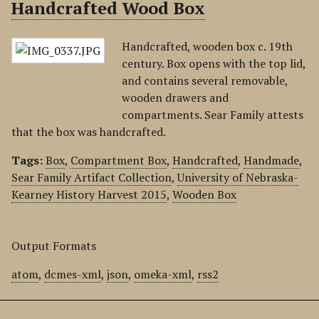
Handcrafted Wood Box
Handcrafted, wooden box c. 19th
century. Box opens with the top lid,
and contains several removable,
wooden drawers and
compartments. Sear Family attests
that the box was handcrafted.
Tags:
Box
,
Compartment Box
,
Handcrafted
,
Handmade
,
Sear Family Artifact Collection
,
University of Nebraska-
Kearney History Harvest 2015
,
Wooden Box
Output Formats
atom
,
dcmes-xml
,
json
,
omeka-xml
,
rss2