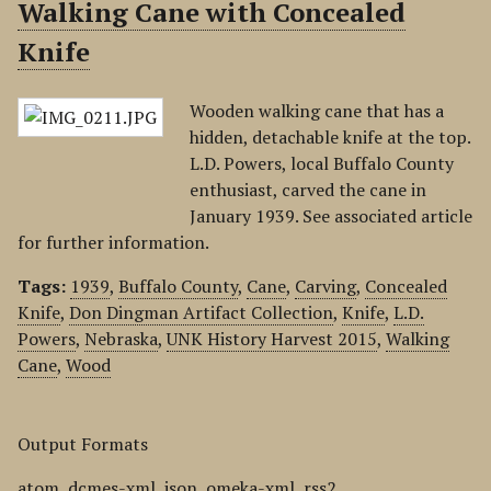
Walking Cane with Concealed
Knife
Wooden walking cane that has a
hidden, detachable knife at the top.
L.D. Powers, local Buffalo County
enthusiast, carved the cane in
January 1939. See associated article
for further information.
Tags:
1939
,
Buffalo County
,
Cane
,
Carving
,
Concealed
Knife
,
Don Dingman Artifact Collection
,
Knife
,
L.D.
Powers
,
Nebraska
,
UNK History Harvest 2015
,
Walking
Cane
,
Wood
Output Formats
atom
,
dcmes-xml
,
json
,
omeka-xml
,
rss2