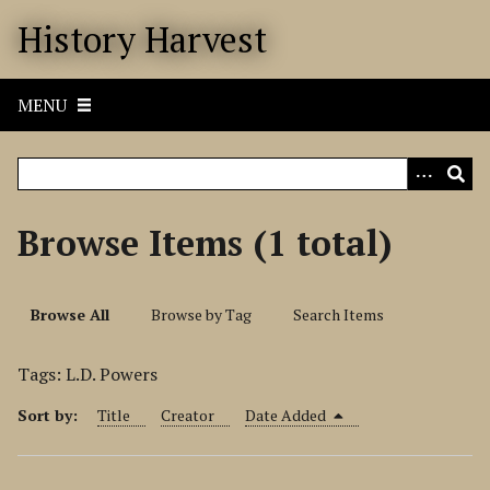
S
History Harvest
k
i
p
MENU
t
o
m
a
i
Browse Items (1 total)
n
c
o
Browse All
Browse by Tag
Search Items
n
t
Tags: L.D. Powers
e
n
Sort by:
Title
Creator
Date Added
t