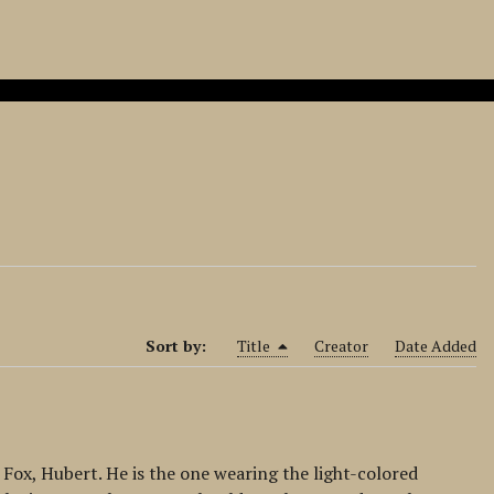
Sort by:
Title
Creator
Date Added
Fox, Hubert. He is the one wearing the light-colored