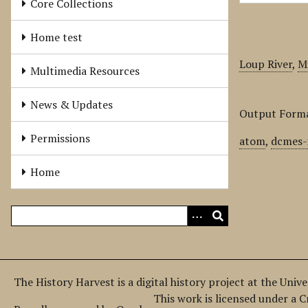
Core Collections
Home test
Loup River
,
Mi
Multimedia Resources
News & Updates
Output Form
Permissions
atom
,
dcmes-
Home
The History Harvest is a digital history project at the Univ
This work is licensed under a 