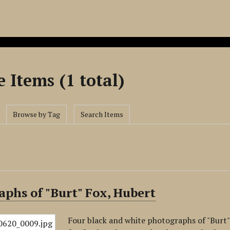
 Items (1 total)
Browse by Tag
Search Items
phs of "Burt" Fox, Hubert
Four black and white photographs of "Burt" 