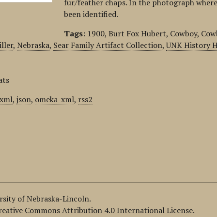
fur/feather chaps. In the photograph where
been identified.
Tags:
1900
,
Burt Fox Hubert
,
Cowboy
,
Cow
ller
,
Nebraska
,
Sear Family Artifact Collection
,
UNK History H
ats
xml
,
json
,
omeka-xml
,
rss2
ersity of Nebraska-Lincoln.
Creative Commons Attribution 4.0 International License.