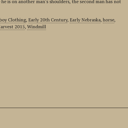
 he is on another man's shoulders, the second man has not
boy Clothing
,
Early 20th Century
,
Early Nebraska
,
horse
,
arvest 2015
,
Windmill