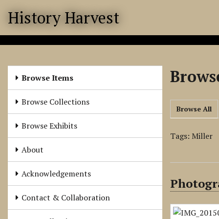
S
History Harvest
k
i
p
t
o
Browse
m
Browse Items
a
i
Browse Collections
Browse All
n
c
Browse Exhibits
o
Tags: Miller
n
About
t
e
Acknowledgements
Photogra
n
t
Contact & Collaboration