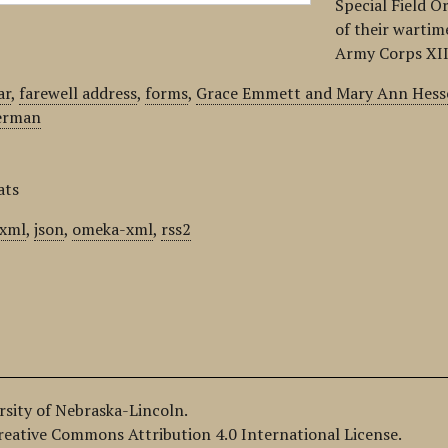
Special Field O
of their wartim
Army Corps XII
ar
,
farewell address
,
forms
,
Grace Emmett and Mary Ann Hesse
herman
ats
xml
,
json
,
omeka-xml
,
rss2
ersity of Nebraska-Lincoln.
Creative Commons Attribution 4.0 International License.