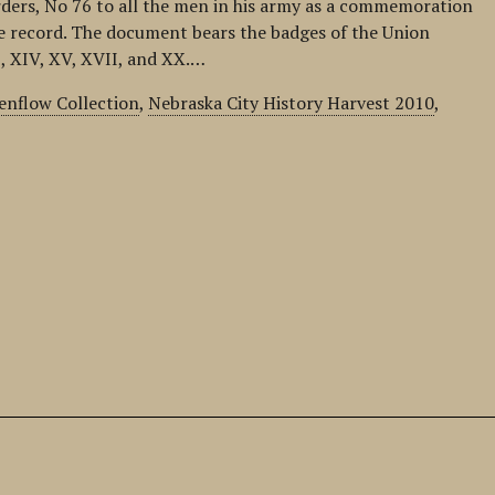
rders, No 76 to all the men in his army as a commemoration
e record. The document bears the badges of the Union
, XIV, XV, XVII, and XX.…
nflow Collection
,
Nebraska City History Harvest 2010
,