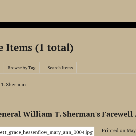
 Items (1 total)
Browse by Tag
Search Items
m T. Sherman
neral William T. Sherman's Farewell
Printed on May