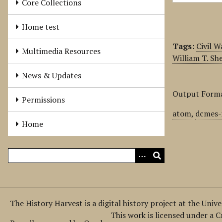
Core Collections
Home test
Tags:
Civil W
Multimedia Resources
William T. S
News & Updates
Output Form
Permissions
atom
,
dcmes-
Home
The History Harvest is a digital history project at the Univ
This work is licensed under a 