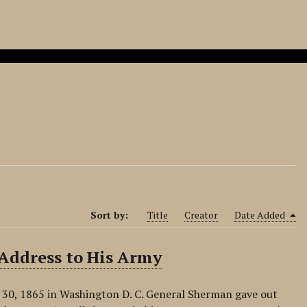
Sort by:
Title
Creator
Date Added
 Address to His Army
 30, 1865 in Washington D. C. General Sherman gave out