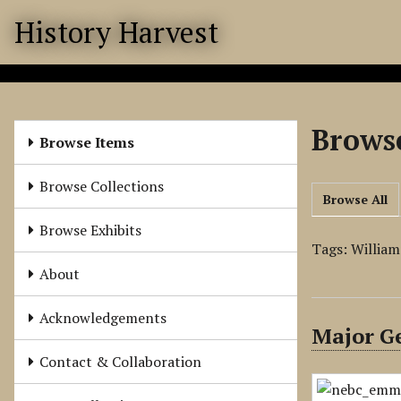
S
History Harvest
k
i
p
t
o
Browse
m
Browse Items
a
i
Browse Collections
Browse All
n
c
Browse Exhibits
o
Tags: Willia
n
About
t
e
Acknowledgements
Major Ge
n
t
Contact & Collaboration