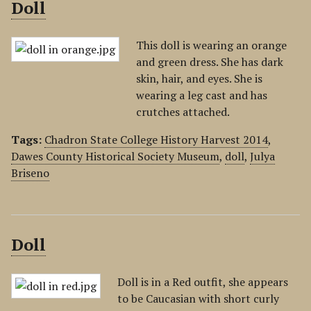
Doll
This doll is wearing an orange
and green dress. She has dark
skin, hair, and eyes. She is
wearing a leg cast and has
crutches attached.
Tags:
Chadron State College History Harvest 2014
,
Dawes County Historical Society Museum
,
doll
,
Julya
Briseno
Doll
Doll is in a Red outfit, she appears
to be Caucasian with short curly