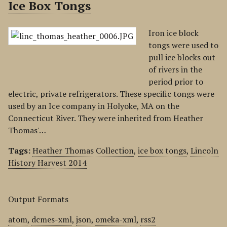
Ice Box Tongs
Iron ice block
tongs were used to
pull ice blocks out
of rivers in the
period prior to
electric, private refrigerators. These specific tongs were
used by an Ice company in Holyoke, MA on the
Connecticut River. They were inherited from Heather
Thomas'…
Tags:
Heather Thomas Collection
,
ice box tongs
,
Lincoln
History Harvest 2014
Output Formats
atom
,
dcmes-xml
,
json
,
omeka-xml
,
rss2