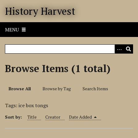
S
History Harvest
k
i
p
MENU
t
o
m
a
i
Browse Items (1 total)
n
c
o
Browse All
Browse by Tag
Search Items
n
t
Tags: ice box tongs
e
n
Sort by:
Title
Creator
Date Added
t