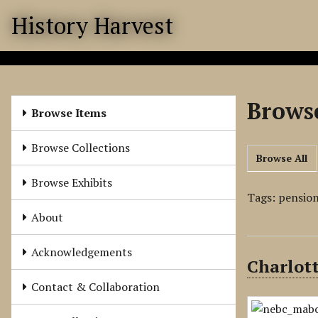
S
History Harvest
k
i
p
t
o
Browse
m
Browse Items
a
i
Browse Collections
Browse All
n
c
Browse Exhibits
o
Tags: pension
n
About
t
e
Acknowledgements
Charlott
n
t
Contact & Collaboration