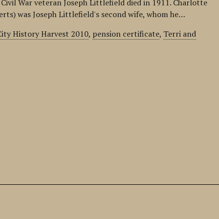
Civil War veteran Joseph Littlefield died in 1911. Charlotte
berts) was Joseph Littlefield's second wife, whom he…
ity History Harvest 2010
,
pension certificate
,
Terri and