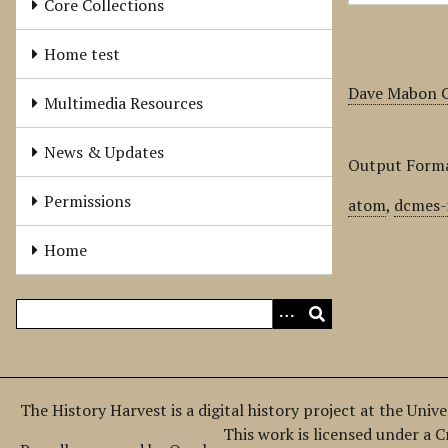
Core Collections
Home test
Dave Mabon C
Multimedia Resources
News & Updates
Output Form
Permissions
atom
,
dcmes-
Home
The History Harvest is a digital history project at the Univ
This work is licensed under a 