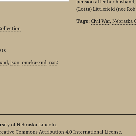
pension after her husband, 
(Lotta) Littlefield (nee Ro
Tags:
Civil War
,
Nebraska C
ollection
ats
xml
,
json
,
omeka-xml
,
rss2
ersity of Nebraska-Lincoln.
Creative Commons Attribution 4.0 International License.