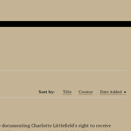
Sort by:
Title
Creator
Date Added
e documenting Charlotte Littlefield's right to receive