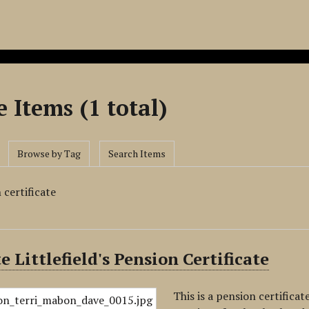
 Items (1 total)
Browse by Tag
Search Items
 certificate
e Littlefield's Pension Certificate
This is a pension certificat