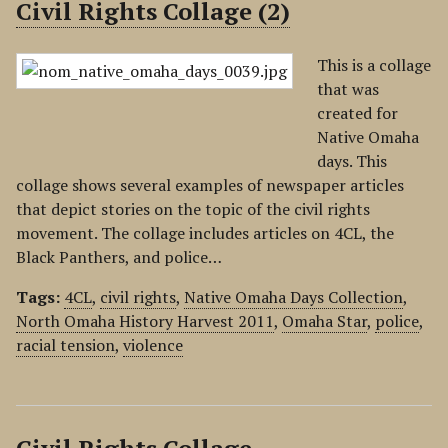
Civil Rights Collage (2)
This is a collage
that was
created for
Native Omaha
days. This
collage shows several examples of newspaper articles
that depict stories on the topic of the civil rights
movement. The collage includes articles on 4CL, the
Black Panthers, and police…
Tags:
4CL
,
civil rights
,
Native Omaha Days Collection
,
North Omaha History Harvest 2011
,
Omaha Star
,
police
,
racial tension
,
violence