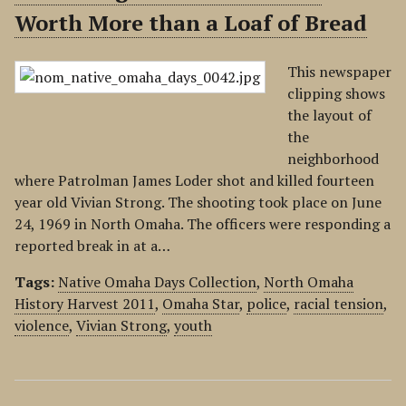
Worth More than a Loaf of Bread
This newspaper
clipping shows
the layout of
the
neighborhood
where Patrolman James Loder shot and killed fourteen
year old Vivian Strong. The shooting took place on June
24, 1969 in North Omaha. The officers were responding a
reported break in at a…
Tags:
Native Omaha Days Collection
,
North Omaha
History Harvest 2011
,
Omaha Star
,
police
,
racial tension
,
violence
,
Vivian Strong
,
youth