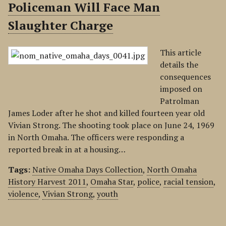
Policeman Will Face Man
Slaughter Charge
This article
details the
consequences
imposed on
Patrolman
James Loder after he shot and killed fourteen year old
Vivian Strong. The shooting took place on June 24, 1969
in North Omaha. The officers were responding a
reported break in at a housing…
Tags:
Native Omaha Days Collection
,
North Omaha
History Harvest 2011
,
Omaha Star
,
police
,
racial tension
,
violence
,
Vivian Strong
,
youth