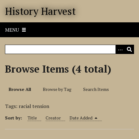
S
History Harvest
k
i
p
MENU
t
o
m
a
i
Browse Items (4 total)
n
c
o
Browse All
Browse by Tag
Search Items
n
t
Tags: racial tension
e
n
Sort by:
Title
Creator
Date Added
t