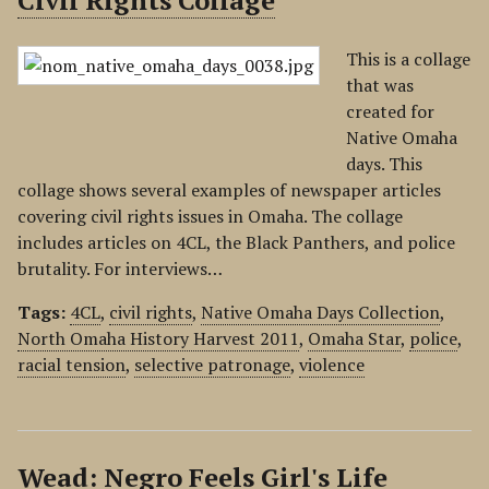
Civil Rights Collage
This is a collage
that was
created for
Native Omaha
days. This
collage shows several examples of newspaper articles
covering civil rights issues in Omaha. The collage
includes articles on 4CL, the Black Panthers, and police
brutality. For interviews…
Tags:
4CL
,
civil rights
,
Native Omaha Days Collection
,
North Omaha History Harvest 2011
,
Omaha Star
,
police
,
racial tension
,
selective patronage
,
violence
Wead: Negro Feels Girl's Life