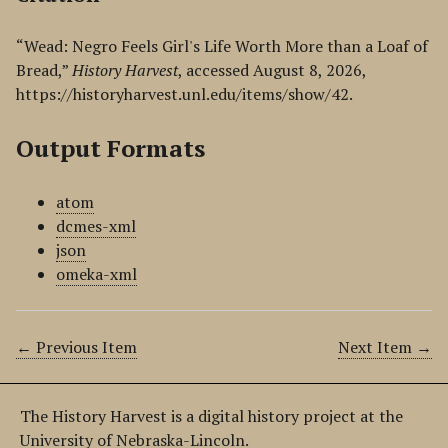
“Wead: Negro Feels Girl's Life Worth More than a Loaf of
Bread,”
History Harvest
, accessed August 8, 2026,
https://historyharvest.unl.edu/items/show/42
.
Output Formats
atom
dcmes-xml
json
omeka-xml
← Previous Item
Next Item →
The History Harvest is a digital history project at the
University of Nebraska-Lincoln.