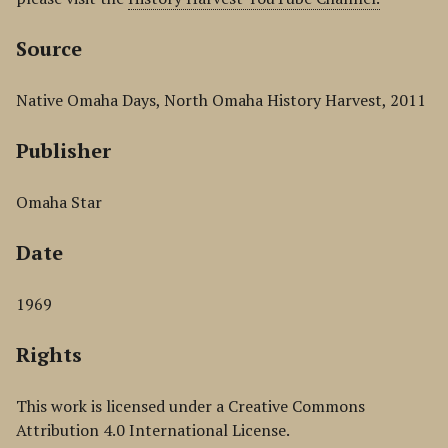
Source
Native Omaha Days, North Omaha History Harvest, 2011
Publisher
Omaha Star
Date
1969
Rights
This work is licensed under a Creative Commons
Attribution 4.0 International License.