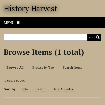
S
History Harvest
k
i
p
MENU
t
o
m
a
i
Browse Items (1 total)
n
c
o
Browse All
Browse by Tag
Search Items
n
t
Tags: record
e
n
Sort by:
Title
Creator
Date Added
t