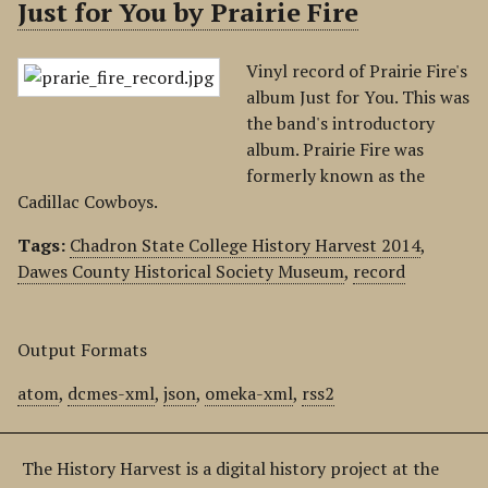
Just for You by Prairie Fire
Vinyl record of Prairie Fire's
album Just for You. This was
the band's introductory
album. Prairie Fire was
formerly known as the
Cadillac Cowboys.
Tags:
Chadron State College History Harvest 2014
,
Dawes County Historical Society Museum
,
record
Output Formats
atom
,
dcmes-xml
,
json
,
omeka-xml
,
rss2
The History Harvest is a digital history project at the