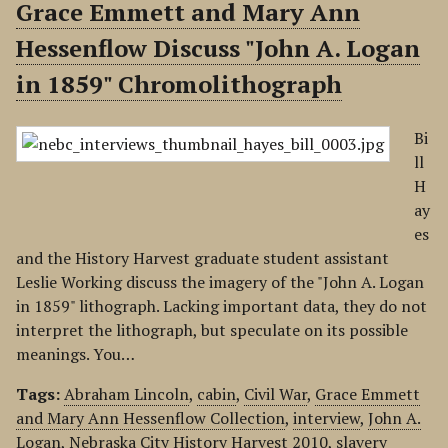
Grace Emmett and Mary Ann
Hessenflow Discuss "John A. Logan
in 1859" Chromolithograph
Bi
ll
H
ay
es
and the History Harvest graduate student assistant
Leslie Working discuss the imagery of the "John A. Logan
in 1859" lithograph. Lacking important data, they do not
interpret the lithograph, but speculate on its possible
meanings. You…
Tags:
Abraham Lincoln
,
cabin
,
Civil War
,
Grace Emmett
and Mary Ann Hessenflow Collection
,
interview
,
John A.
Logan
,
Nebraska City History Harvest 2010
,
slavery