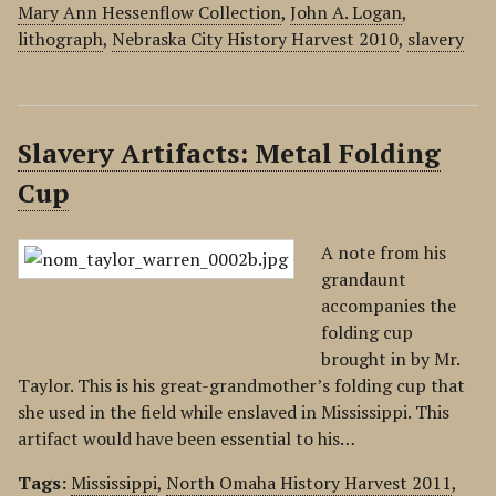
Mary Ann Hessenflow Collection
,
John A. Logan
,
lithograph
,
Nebraska City History Harvest 2010
,
slavery
Slavery Artifacts: Metal Folding
Cup
A note from his
grandaunt
accompanies the
folding cup
brought in by Mr.
Taylor. This is his great-grandmother’s folding cup that
she used in the field while enslaved in Mississippi. This
artifact would have been essential to his…
Tags:
Mississippi
,
North Omaha History Harvest 2011
,