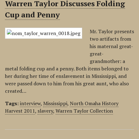
Warren Taylor Discusses Folding
Cup and Penny
Mr. Taylor presents
two artifacts from
his maternal great-
great-
grandmother: a
metal folding cup and a penny. Both items belonged to
her during her time of enslavement in Mississippi, and
were passed down to him from his great aunt, who also
created…
Tags:
interview
,
Mississippi
,
North Omaha History
Harvest 2011
,
slavery
,
Warren Taylor Collection