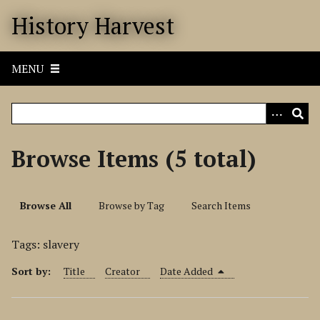
S
History Harvest
k
i
p
MENU
t
o
m
a
i
Browse Items (5 total)
n
c
o
Browse All
Browse by Tag
Search Items
n
t
Tags: slavery
e
n
Sort by:
Title
Creator
Date Added
t