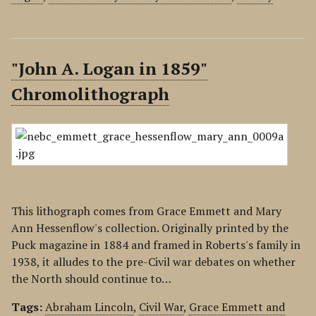
"John A. Logan in 1859"
Chromolithograph
This lithograph comes from Grace Emmett and Mary
Ann Hessenflow's collection. Originally printed by the
Puck magazine in 1884 and framed in Roberts's family in
1938, it alludes to the pre-Civil war debates on whether
the North should continue to…
Tags:
Abraham Lincoln
,
Civil War
,
Grace Emmett and