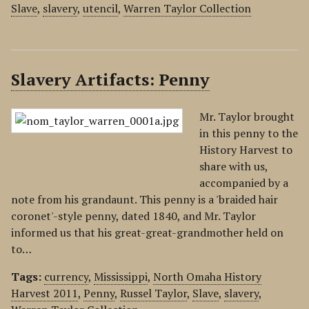
Slave
,
slavery
,
utencil
,
Warren Taylor Collection
Slavery Artifacts: Penny
Mr. Taylor brought
in this penny to the
History Harvest to
share with us,
accompanied by a
note from his grandaunt. This penny is a 'braided hair
coronet'-style penny, dated 1840, and Mr. Taylor
informed us that his great-great-grandmother held on
to…
Tags:
currency
,
Mississippi
,
North Omaha History
Harvest 2011
,
Penny
,
Russel Taylor
,
Slave
,
slavery
,