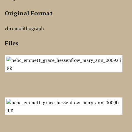
Original Format
chromolithograph
Files