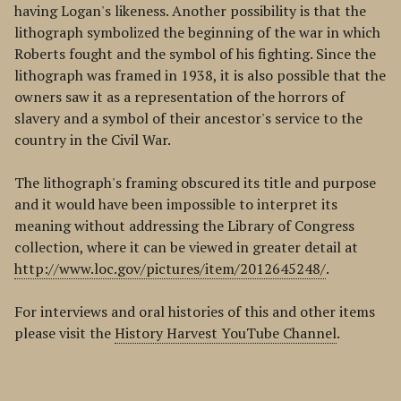
having Logan's likeness. Another possibility is that the
lithograph symbolized the beginning of the war in which
Roberts fought and the symbol of his fighting. Since the
lithograph was framed in 1938, it is also possible that the
owners saw it as a representation of the horrors of
slavery and a symbol of their ancestor's service to the
country in the Civil War.
The lithograph's framing obscured its title and purpose
and it would have been impossible to interpret its
meaning without addressing the Library of Congress
collection, where it can be viewed in greater detail at
http://www.loc.gov/pictures/item/2012645248/
.
For interviews and oral histories of this and other items
please visit the
History Harvest YouTube Channel
.