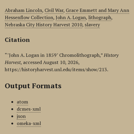
Abraham Lincoln
,
Civil War
,
Grace Emmett and Mary Ann
Hessenflow Collection
,
John A. Logan
,
lithograph
,
Nebraska City History Harvest 2010
,
slavery
Citation
“"John A. Logan in 1859" Chromolithograph,”
History
Harvest
, accessed August 10, 2026,
https://historyharvest.unl.edu/items/show/213
.
Output Formats
atom
dcmes-xml
json
omeka-xml