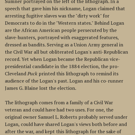
Sumner portrayed on the left of the lithograph. In a
speech that gave him his nickname, Logan claimed that
arresting fugitive slaves was the "dirty work" for
Democrats to do in the "Western states." Behind Logan
are the African American people persecuted by the
slave-hunters, portrayed with exaggerated features,
dressed as bandits. Serving as a Union Army general in
the Civil War all but obliterated Logan's anti-Republican
record. Yet when Logan became the Republican vice-
presidential candidate in the 1884 election, the pro-
Cleveland
Puck
printed this lithograph to remind its
audience of the Logan's past. Logan and his co-runner
James G. Blaine lost the election.
The lithograph comes from a family of a Civil War
veteran and could have had two uses. For one, the
original owner Samuel L. Roberts probably served under
Logan, could have shared Logan's views both before and
after the war, and kept this lithograph for the sake of