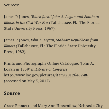
Sources:
James P. Jones,
"Black Jack:" John A. Logan and Southern
Illinois in the Civil War Era
(Tallahassee, Fl.: The Florida
State University Press, 1967).
James P. Jones,
John A. Logan, Stalwart Republican from
Illinois
(Tallahassee, Fl.: The Florida State University
Press, 1982).
Prints and Photographs Online Catalogue, "John A.
Logan in 1859" in
Library of Congress
http://www.loc.gov/pictures/item/2012645248/
(accessed on May 5, 2012).
Source
Grace Emmett and Mary Ann Hessenflow, Nebraska City