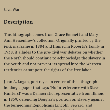
Civil War
Description
This lithograph comes from Grace Emmett and Mary
Ann Hessenflow's collection. Originally printed by the
Puck
magazine in 1884 and framed in Roberts's family in
1938, it alludes to the pre-Civil war debates on whether
the North should continue to acknowledge the slavery in
the South and not prevent its spread into the Western
territories or support the rights of the free labor.
John A. Logan, portrayed in center of the lithograph
holding a paper that says "No Interference with Slave-
Hunters!" was a Democratic representative from Illinois
in 1859, defending Douglas's position on slavery against
the burgeoning Republicans Lincoln, Seward, and