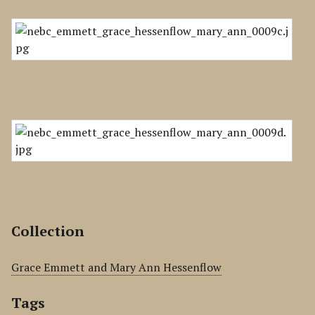
Collection
Grace Emmett and Mary Ann Hessenflow
Tags