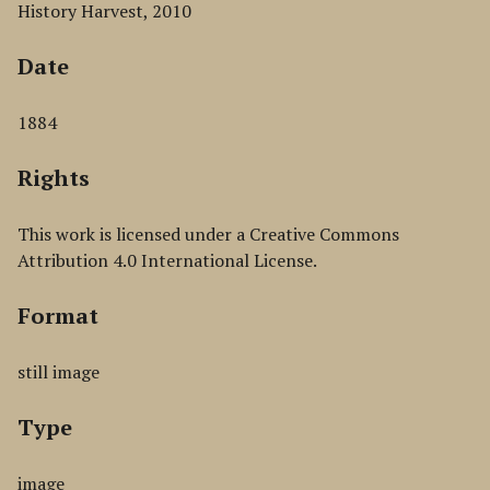
History Harvest, 2010
Date
1884
Rights
This work is licensed under a Creative Commons
Attribution 4.0 International License.
Format
still image
Type
image