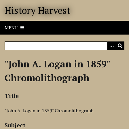
S
History Harvest
k
i
p
MENU
t
o
m
a
i
"John A. Logan in 1859"
n
c
Chromolithograph
o
n
t
Title
e
n
"John A. Logan in 1859" Chromolithograph
t
Subject