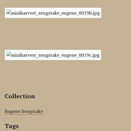
Collection
Eugene Sengstake
Tags