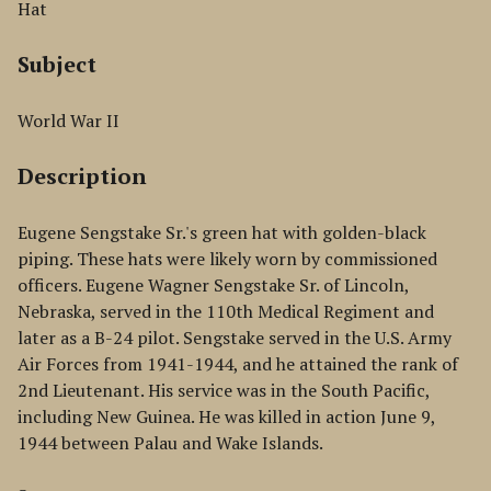
Hat
Subject
World War II
Description
Eugene Sengstake Sr.'s green hat with golden-black
piping. These hats were likely worn by commissioned
officers. Eugene Wagner Sengstake Sr. of Lincoln,
Nebraska, served in the 110th Medical Regiment and
later as a B-24 pilot. Sengstake served in the U.S. Army
Air Forces from 1941-1944, and he attained the rank of
2nd Lieutenant. His service was in the South Pacific,
including New Guinea. He was killed in action June 9,
1944 between Palau and Wake Islands.