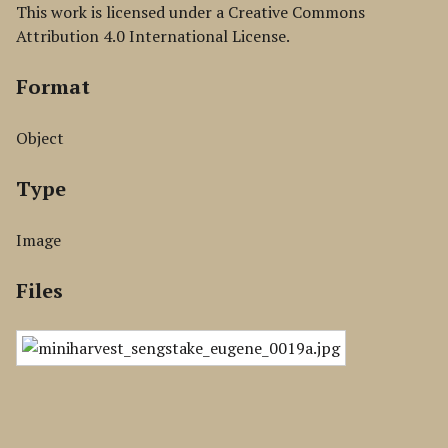
This work is licensed under a Creative Commons
Attribution 4.0 International License.
Format
Object
Type
Image
Files