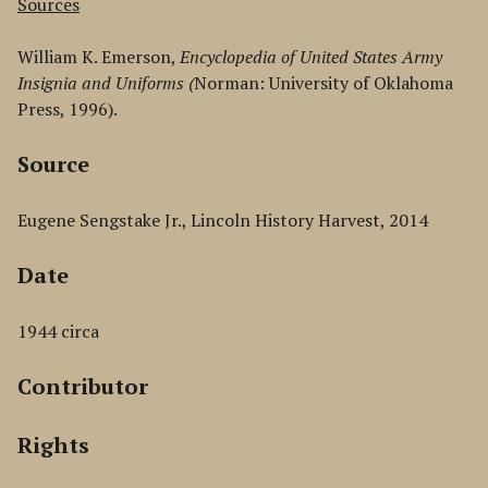
Sources
William K. Emerson,
Encyclopedia of United States Army
Insignia and Uniforms (
Norman: University of Oklahoma
Press, 1996).
Source
Eugene Sengstake Jr., Lincoln History Harvest, 2014
Date
1944 circa
Contributor
Rights