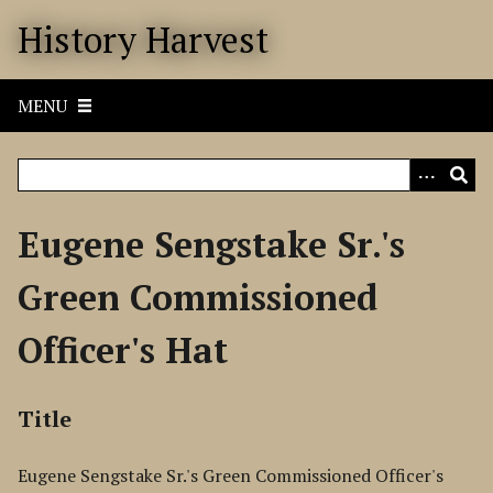
S
History Harvest
k
i
p
MENU
t
o
m
a
i
Eugene Sengstake Sr.'s
n
c
Green Commissioned
o
n
Officer's Hat
t
e
n
Title
t
Eugene Sengstake Sr.'s Green Commissioned Officer's