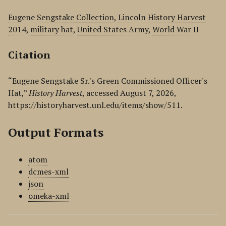
Eugene Sengstake Collection
,
Lincoln History Harvest
2014
,
military hat
,
United States Army
,
World War II
Citation
“Eugene Sengstake Sr.'s Green Commissioned Officer's
Hat,”
History Harvest
, accessed August 7, 2026,
https://historyharvest.unl.edu/items/show/511
.
Output Formats
atom
dcmes-xml
json
omeka-xml