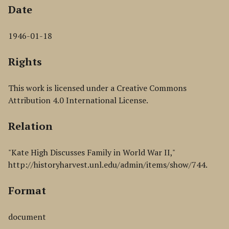
Date
1946-01-18
Rights
This work is licensed under a Creative Commons
Attribution 4.0 International License.
Relation
"Kate High Discusses Family in World War II,"
http://historyharvest.unl.edu/admin/items/show/744.
Format
document