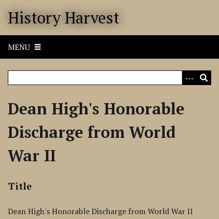
S
History Harvest
k
i
p
MENU
t
o
m
a
i
Dean High's Honorable
n
c
Discharge from World
o
n
War II
t
e
n
Title
t
Dean High's Honorable Discharge from World War II