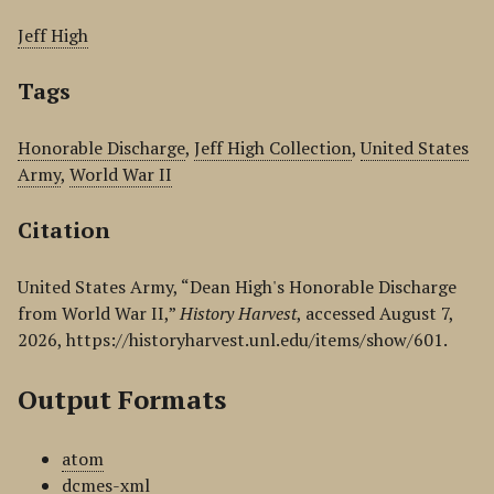
Jeff High
Tags
Honorable Discharge
,
Jeff High Collection
,
United States
Army
,
World War II
Citation
United States Army, “Dean High's Honorable Discharge
from World War II,”
History Harvest
, accessed August 7,
2026,
https://historyharvest.unl.edu/items/show/601
.
Output Formats
atom
dcmes-xml