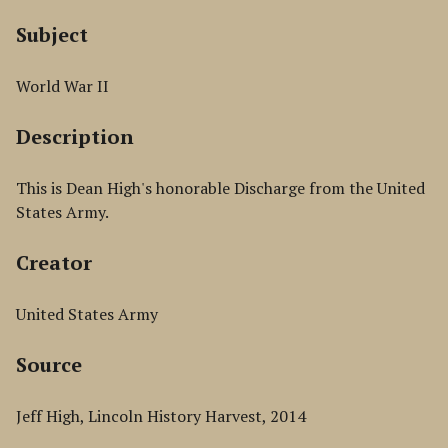
Subject
World War II
Description
This is Dean High's honorable Discharge from the United
States Army.
Creator
United States Army
Source
Jeff High, Lincoln History Harvest, 2014