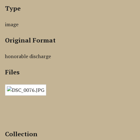
Type
image
Original Format
honorable discharge
Files
Collection