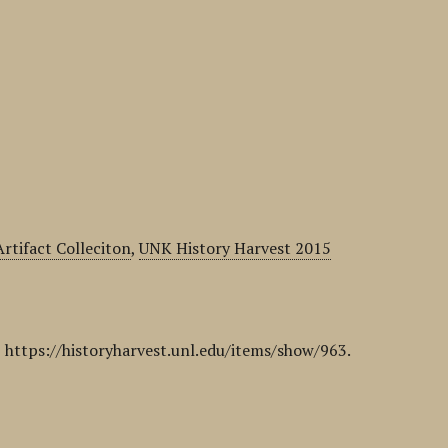
rtifact Colleciton
,
UNK History Harvest 2015
,
https://historyharvest.unl.edu/items/show/963
.