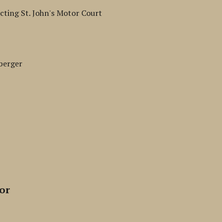
cting St. John's Motor Court
berger
or