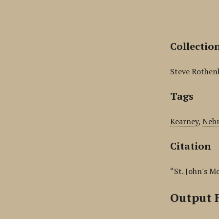
Collectio
Steve Rothen
Tags
Kearney
,
Nebr
Citation
“St. John's M
Output 