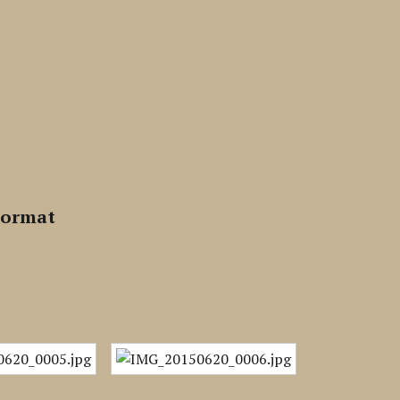
Format