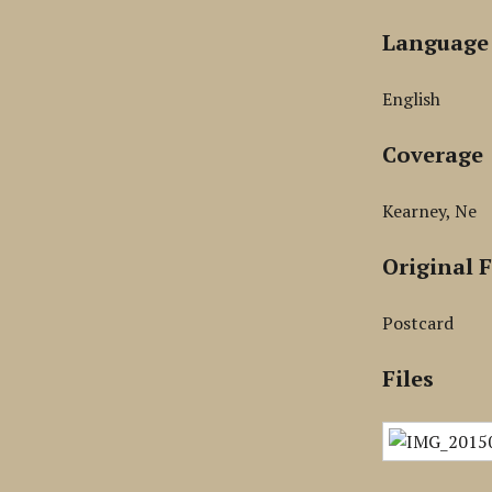
Language
English
Coverage
Kearney, Ne
Original 
Postcard
Files