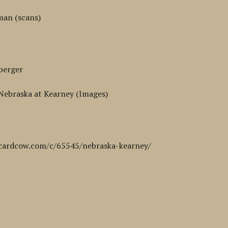
man (scans)
berger
 Nebraska at Kearney (Images)
cardcow.com/c/65545/nebraska-kearney/