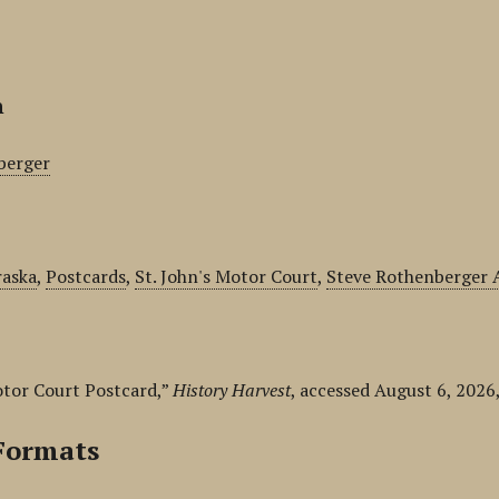
n
berger
aska
,
Postcards
,
St. John's Motor Court
,
Steve Rothenberger A
otor Court Postcard,”
History Harvest
, accessed August 6, 2026
Formats