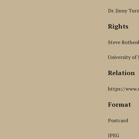
Dr. Jinny Tur
Rights
Steve Rothen
University of
Relation
https://www.
Format
Postcard
JPEG