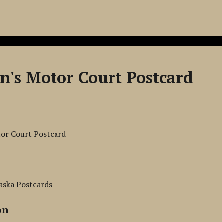
hn's Motor Court Postcard
tor Court Postcard
aska Postcards
on