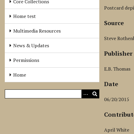
Core Collections
Postcard depi
Home test
Source
Multimedia Resources
Steve Rothen
News & Updates
Publisher
Permissions
E.B. Thomas
Home
Date
06/20/2015
Contribut
April White