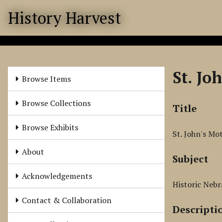
S
History Harvest
k
i
p
t
o
St. Jo
m
Browse Items
a
i
Browse Collections
Title
n
c
Browse Exhibits
St. John's Mo
o
n
About
Subject
t
e
Acknowledgements
n
Historic Nebr
t
Contact & Collaboration
Descripti