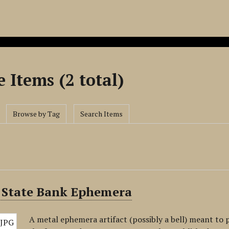
 Items (2 total)
Browse by Tag
Search Items
 State Bank Ephemera
A metal ephemera artifact (possibly a bell) meant to