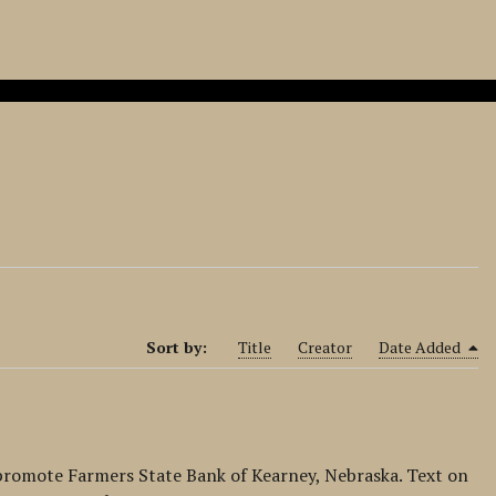
Sort by:
Title
Creator
Date Added
 promote Farmers State Bank of Kearney, Nebraska. Text on