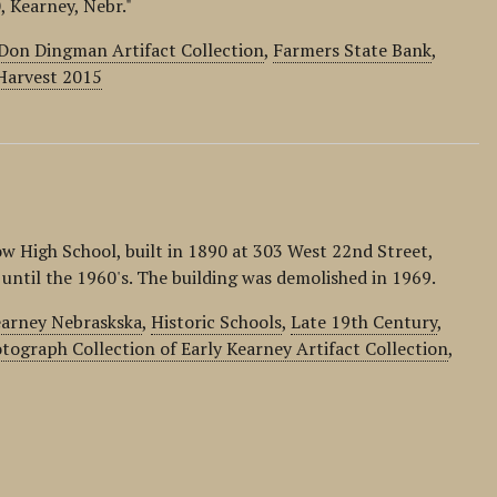
, Kearney, Nebr."
Don Dingman Artifact Collection
,
Farmers State Bank
,
Harvest 2015
w High School, built in 1890 at 303 West 22nd Street,
 until the 1960's. The building was demolished in 1969.
earney Nebraskska
,
Historic Schools
,
Late 19th Century
,
tograph Collection of Early Kearney Artifact Collection
,