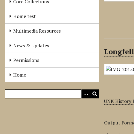
Core Collections
Home test
Multimedia Resources
News & Updates
Longfel
Permissions
Home
UNK History 
Output Form