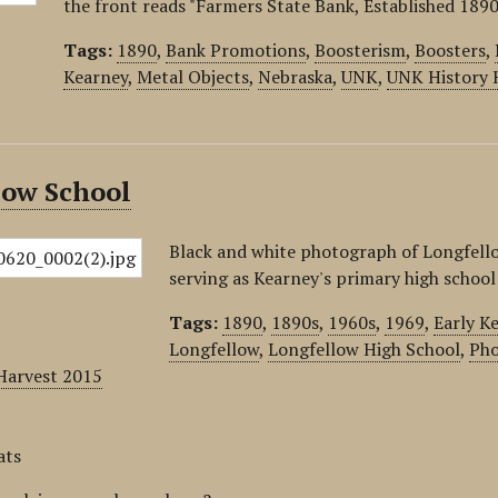
the front reads "Farmers State Bank, Established 1890
Tags:
1890
,
Bank Promotions
,
Boosterism
,
Boosters
,
Kearney
,
Metal Objects
,
Nebraska
,
UNK
,
UNK History 
low School
Black and white photograph of Longfello
serving as Kearney's primary high school
Tags:
1890
,
1890s
,
1960s
,
1969
,
Early K
Longfellow
,
Longfellow High School
,
Pho
Harvest 2015
ats