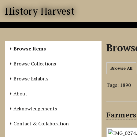
S
History Harvest
k
i
p
t
o
Browse
m
Browse Items
a
i
Browse Collections
Browse All
n
c
Browse Exhibits
o
Tags: 1890
n
About
t
e
Acknowledgements
Farmers
n
t
Contact & Collaboration