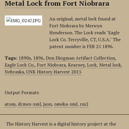
Metal Lock from Fort Niobrara
An original, metal lock found at
Fort Niobrara by Merwyn
Henderson. The Lock reads "Eagle
Lock Co. Terryville, CT, U.S.A." The
patent number is FEB 25 1896.
Tags:
1890s
,
1896
,
Don Dingman Artifact Collection
,
Eagle Lock Co.
,
Fort Niobrara
,
Kearney
,
Lock
,
Metal lock
,
Nebraska
,
UNK History Harvest 2015
Output Formats
atom
,
dcmes-xml
,
json
,
omeka-xml
,
rss2
The History Harvest is a digital history project at the