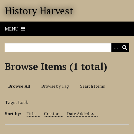
S
History Harvest
k
i
p
MENU
t
o
m
a
i
Browse Items (1 total)
n
c
o
Browse All
Browse by Tag
Search Items
n
t
Tags: Lock
e
n
Sort by:
Title
Creator
Date Added
t