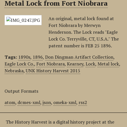
Metal Lock from Fort Niobrara
An original, metal lock found at
Fort Niobrara by Merwyn
Henderson. The Lock reads "Eagle
Lock Co. Terryville, CT, U.S.A." The
patent number is FEB 25 1896.
Tags:
1890s
,
1896
,
Don Dingman Artifact Collection
,
Eagle Lock Co.
,
Fort Niobrara
,
Kearney
,
Lock
,
Metal lock
,
Nebraska
,
UNK History Harvest 2015
Output Formats
atom
,
dcmes-xml
,
json
,
omeka-xml
,
rss2
The History Harvest is a digital history project at the