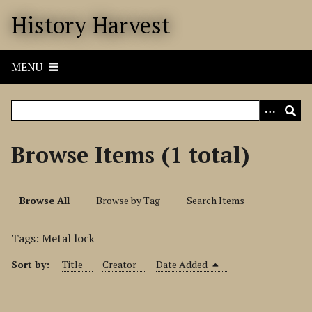
S
History Harvest
k
i
p
MENU
t
o
m
a
i
Browse Items (1 total)
n
c
o
Browse All
Browse by Tag
Search Items
n
t
Tags: Metal lock
e
n
Sort by:
Title
Creator
Date Added
t