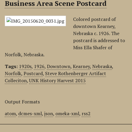
Business Area Scene Postcard
Colored postcard of
downtown Kearney,
Nebraska c. 1926. The
postcard is addressed to
Miss Ella Shafer of
Norfolk, Nebraska.
Tags:
1920s
,
1926
,
Downtown
,
Kearney
,
Nebraska
,
Norfolk
,
Postcard
,
Steve Rothenberger Artifact
Colleciton
,
UNK History Harvest 2015
Output Formats
atom
,
dcmes-xml
,
json
,
omeka-xml
,
rss2