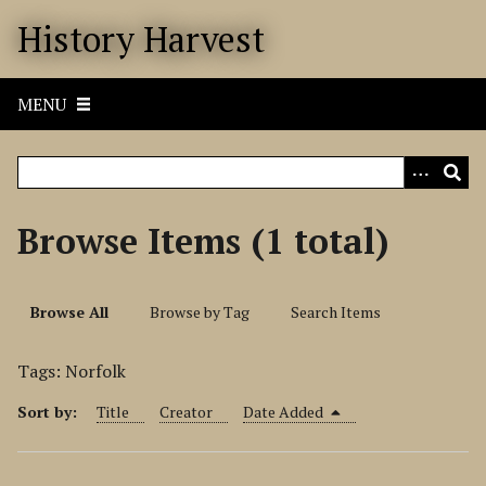
S
History Harvest
k
i
p
MENU
t
o
m
a
i
Browse Items (1 total)
n
c
o
Browse All
Browse by Tag
Search Items
n
t
Tags: Norfolk
e
n
Sort by:
Title
Creator
Date Added
t