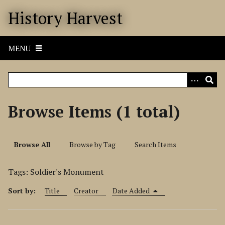
S
History Harvest
k
i
p
MENU
t
o
m
a
i
Browse Items (1 total)
n
c
o
Browse All
Browse by Tag
Search Items
n
t
Tags: Soldier's Monument
e
n
Sort by:
Title
Creator
Date Added
t