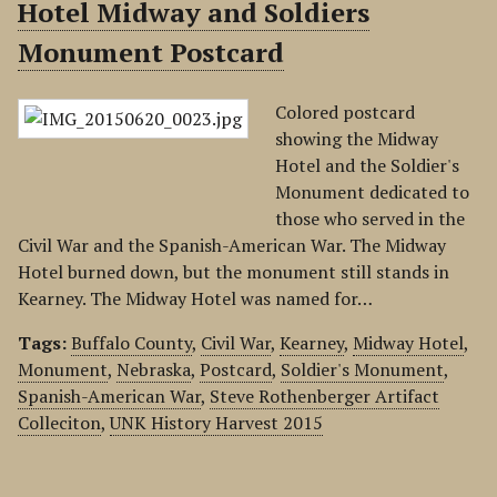
Hotel Midway and Soldiers
Monument Postcard
Colored postcard
showing the Midway
Hotel and the Soldier's
Monument dedicated to
those who served in the
Civil War and the Spanish-American War. The Midway
Hotel burned down, but the monument still stands in
Kearney. The Midway Hotel was named for…
Tags:
Buffalo County
,
Civil War
,
Kearney
,
Midway Hotel
,
Monument
,
Nebraska
,
Postcard
,
Soldier's Monument
,
Spanish-American War
,
Steve Rothenberger Artifact
Colleciton
,
UNK History Harvest 2015