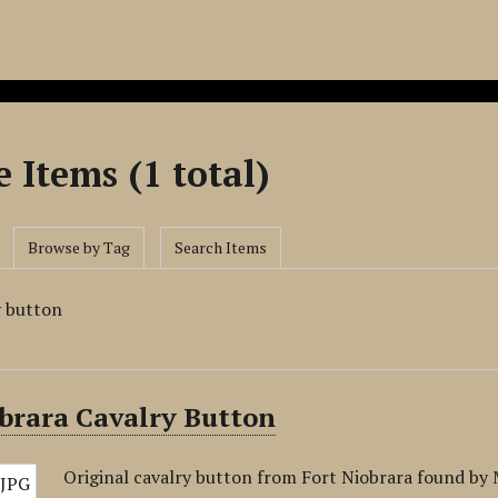
 Items (1 total)
Browse by Tag
Search Items
y button
brara Cavalry Button
Original cavalry button from Fort Niobrara found b