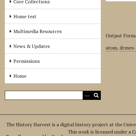
Core Collections
Home test
Multimedia Resources
Output Form
News & Updates
atom
,
dcmes-
Permissions
Home
The History Harvest is a digital history project at the Univ
This work is licensed under a 