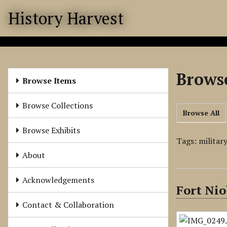
S
History Harvest
k
i
p
t
o
Browse
m
Browse Items
a
i
Browse Collections
Browse All
n
c
Browse Exhibits
o
Tags: militar
n
About
t
e
Acknowledgements
Fort Nio
n
t
Contact & Collaboration