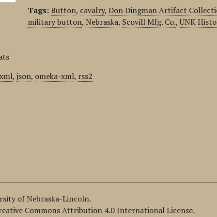
Tags:
Button
,
cavalry
,
Don Dingman Artifact Collect
military button
,
Nebraska
,
Scovill Mfg. Co.
,
UNK Histo
ats
xml
,
json
,
omeka-xml
,
rss2
ersity of Nebraska-Lincoln.
Creative Commons Attribution 4.0 International License.