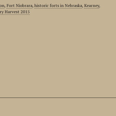
ion
,
Fort Niobrara
,
historic forts in Nebraska
,
Kearney
,
ry Harvest 2015