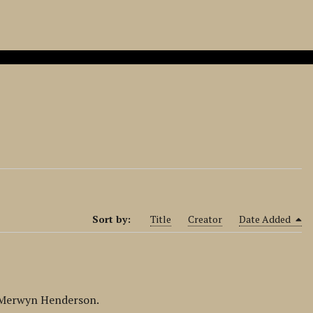
Sort by:
Title
Creator
Date Added
y Merwyn Henderson.