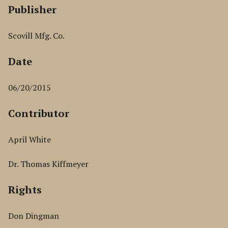
Publisher
Scovill Mfg. Co.
Date
06/20/2015
Contributor
April White
Dr. Thomas Kiffmeyer
Rights
Don Dingman