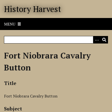
S
History Harvest
k
i
p
MENU
t
o
m
a
i
Fort Niobrara Cavalry
n
c
Button
o
n
t
Title
e
n
Fort Niobrara Cavalry Button
t
Subject