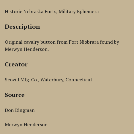
Historic Nebraska Forts, Military Ephemera
Description
Original cavalry button from Fort Niobrara found by
Merwyn Henderson.
Creator
Scovill Mfg. Co., Waterbury, Connecticut
Source
Don Dingman
Merwyn Henderson