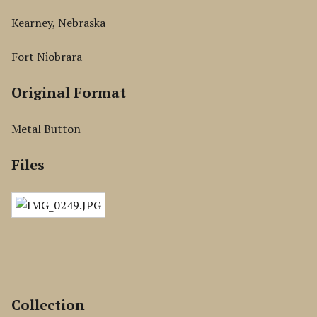
Kearney, Nebraska
Fort Niobrara
Original Format
Metal Button
Files
Collection