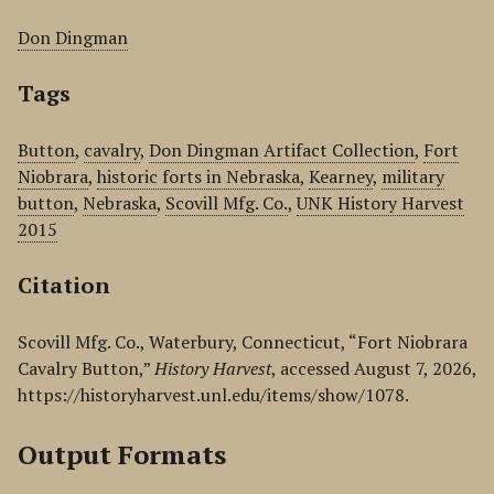
Don Dingman
Tags
Button
,
cavalry
,
Don Dingman Artifact Collection
,
Fort
Niobrara
,
historic forts in Nebraska
,
Kearney
,
military
button
,
Nebraska
,
Scovill Mfg. Co.
,
UNK History Harvest
2015
Citation
Scovill Mfg. Co., Waterbury, Connecticut, “Fort Niobrara
Cavalry Button,”
History Harvest
, accessed August 7, 2026,
https://historyharvest.unl.edu/items/show/1078
.
Output Formats