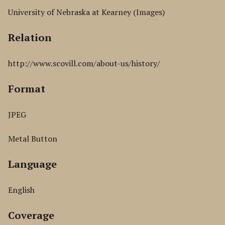
University of Nebraska at Kearney (Images)
Relation
http://www.scovill.com/about-us/history/
Format
JPEG
Metal Button
Language
English
Coverage