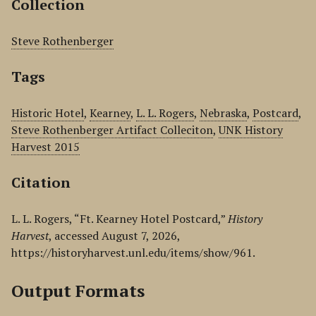
Collection
Steve Rothenberger
Tags
Historic Hotel
,
Kearney
,
L. L. Rogers
,
Nebraska
,
Postcard
,
Steve Rothenberger Artifact Colleciton
,
UNK History
Harvest 2015
Citation
L. L. Rogers, “Ft. Kearney Hotel Postcard,”
History
Harvest
, accessed August 7, 2026,
https://historyharvest.unl.edu/items/show/961
.
Output Formats