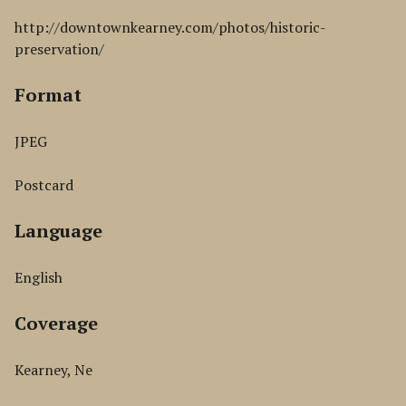
http://downtownkearney.com/photos/historic-
preservation/
Format
JPEG
Postcard
Language
English
Coverage
Kearney, Ne