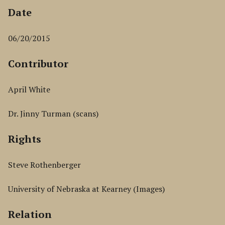
Date
06/20/2015
Contributor
April White
Dr. Jinny Turman (scans)
Rights
Steve Rothenberger
University of Nebraska at Kearney (Images)
Relation