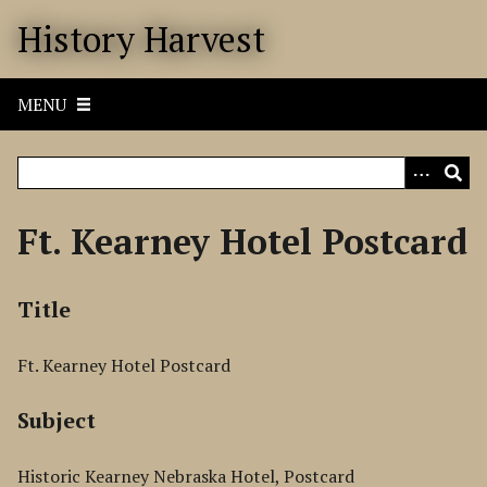
S
History Harvest
k
i
p
MENU
t
o
m
a
i
Ft. Kearney Hotel Postcard
n
c
o
Title
n
t
Ft. Kearney Hotel Postcard
e
n
Subject
t
Historic Kearney Nebraska Hotel, Postcard