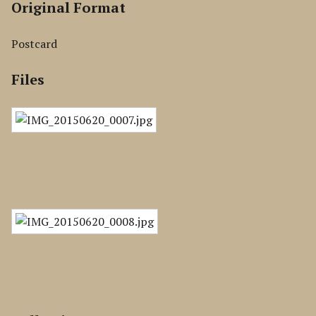
Original Format
Postcard
Files