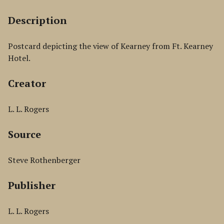
Description
Postcard depicting the view of Kearney from Ft. Kearney
Hotel.
Creator
L. L. Rogers
Source
Steve Rothenberger
Publisher
L. L. Rogers