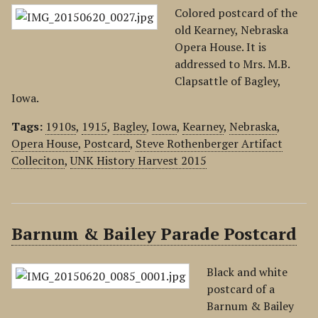
Colored postcard of the
old Kearney, Nebraska
Opera House. It is
addressed to Mrs. M.B.
Clapsattle of Bagley,
Iowa.
Tags:
1910s
,
1915
,
Bagley
,
Iowa
,
Kearney
,
Nebraska
,
Opera House
,
Postcard
,
Steve Rothenberger Artifact
Colleciton
,
UNK History Harvest 2015
Barnum & Bailey Parade Postcard
Black and white
postcard of a
Barnum & Bailey