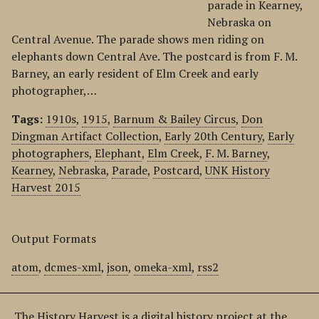
parade in Kearney,
Nebraska on
Central Avenue. The parade shows men riding on
elephants down Central Ave. The postcard is from F. M.
Barney, an early resident of Elm Creek and early
photographer,…
Tags:
1910s
,
1915
,
Barnum & Bailey Circus
,
Don
Dingman Artifact Collection
,
Early 20th Century
,
Early
photographers
,
Elephant
,
Elm Creek
,
F. M. Barney
,
Kearney
,
Nebraska
,
Parade
,
Postcard
,
UNK History
Harvest 2015
Output Formats
atom
,
dcmes-xml
,
json
,
omeka-xml
,
rss2
The History Harvest is a digital history project at the