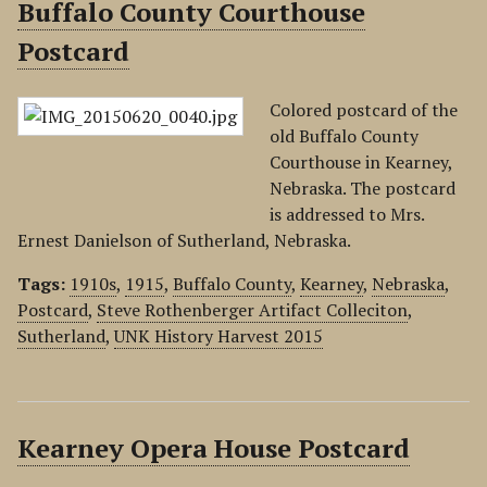
Buffalo County Courthouse
Postcard
Colored postcard of the
old Buffalo County
Courthouse in Kearney,
Nebraska. The postcard
is addressed to Mrs.
Ernest Danielson of Sutherland, Nebraska.
Tags:
1910s
,
1915
,
Buffalo County
,
Kearney
,
Nebraska
,
Postcard
,
Steve Rothenberger Artifact Colleciton
,
Sutherland
,
UNK History Harvest 2015
Kearney Opera House Postcard