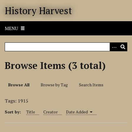
S
History Harvest
k
i
p
MENU
t
o
m
a
i
Browse Items (3 total)
n
c
o
Browse All
Browse by Tag
Search Items
n
t
Tags: 1915
e
n
Sort by:
Title
Creator
Date Added
t