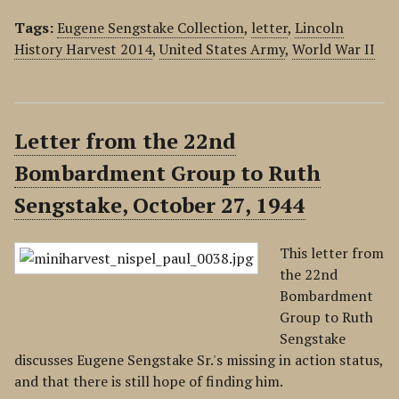
Tags:
Eugene Sengstake Collection
,
letter
,
Lincoln
History Harvest 2014
,
United States Army
,
World War II
Letter from the 22nd
Bombardment Group to Ruth
Sengstake, October 27, 1944
This letter from
the 22nd
Bombardment
Group to Ruth
Sengstake
discusses Eugene Sengstake Sr.'s missing in action status,
and that there is still hope of finding him.