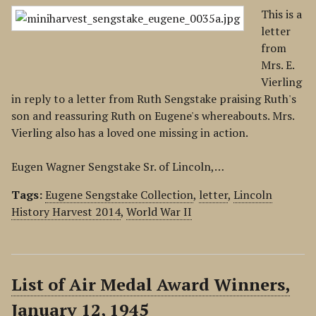
This is a
letter
from
Mrs. E.
Vierling
in reply to a letter from Ruth Sengstake praising Ruth's
son and reassuring Ruth on Eugene's whereabouts. Mrs.
Vierling also has a loved one missing in action.
Eugen Wagner Sengstake Sr. of Lincoln,…
Tags:
Eugene Sengstake Collection
,
letter
,
Lincoln
History Harvest 2014
,
World War II
List of Air Medal Award Winners,
January 12, 1945