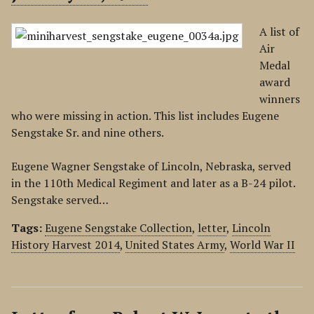
A list of
Air
Medal
award
winners
who were missing in action. This list includes Eugene
Sengstake Sr. and nine others.
Eugene Wagner Sengstake of Lincoln, Nebraska, served
in the 110th Medical Regiment and later as a B-24 pilot.
Sengstake served…
Tags:
Eugene Sengstake Collection
,
letter
,
Lincoln
History Harvest 2014
,
United States Army
,
World War II