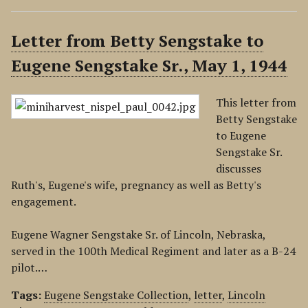
Letter from Betty Sengstake to
Eugene Sengstake Sr., May 1, 1944
This letter from
Betty Sengstake
to Eugene
Sengstake Sr.
discusses
Ruth's, Eugene's wife, pregnancy as well as Betty's
engagement.
Eugene Wagner Sengstake Sr. of Lincoln, Nebraska,
served in the 100th Medical Regiment and later as a B-24
pilot.…
Tags:
Eugene Sengstake Collection
,
letter
,
Lincoln