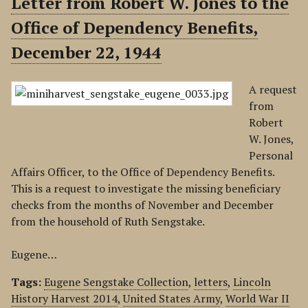
Letter from Robert W. Jones to the
Office of Dependency Benefits,
December 22, 1944
A request
from
Robert
W. Jones,
Personal
Affairs Officer, to the Office of Dependency Benefits.
This is a request to investigate the missing beneficiary
checks from the months of November and December
from the household of Ruth Sengstake.
Eugene…
Tags:
Eugene Sengstake Collection
,
letters
,
Lincoln
History Harvest 2014
,
United States Army
,
World War II