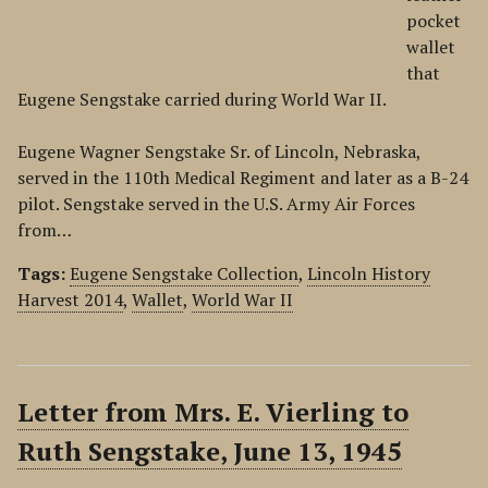
pocket
wallet
that
Eugene Sengstake carried during World War II.
Eugene Wagner Sengstake Sr. of Lincoln, Nebraska,
served in the 110th Medical Regiment and later as a B-24
pilot. Sengstake served in the U.S. Army Air Forces
from…
Tags:
Eugene Sengstake Collection
,
Lincoln History
Harvest 2014
,
Wallet
,
World War II
Letter from Mrs. E. Vierling to
Ruth Sengstake, June 13, 1945