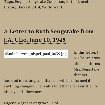
Tags:
Eugene Sengstake Collection
,
letter
,
Lincoln
History Harvest 2014
,
World War II
A Letter to Ruth Sengstake from
J.A. Ulio, June 10, 1945
In this letter, J.
A. Ulio, an army
officer, informs
Mrs. Sengstake
that her
husband is missing, and that she will be informed if
anything changes. She is also told that she is entitled to
his pay and allowances.
Eugene Wagner Sengstake Sr. of…