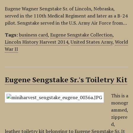
Eugene Wagner Sengstake Sr. of Lincoln, Nebraska,
served in the 110th Medical Regiment and later as a B-24
pilot. Sengstake served in the U.S. Army Air Force from…
Tags:
business card
,
Eugene Sengstake Collection
,
Lincoln History Harvest 2014
,
United States Army
,
World
War II
Eugene Sengstake Sr.'s Toiletry Kit
This is a
monogr
ammed,
zippere
d,
leather toiletry kit belonging to Eugene Sengstake Sr. It