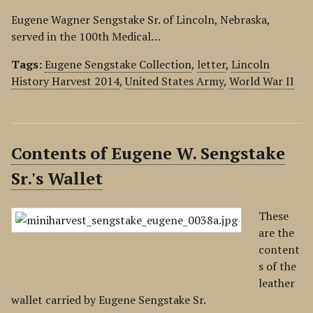
Eugene Wagner Sengstake Sr. of Lincoln, Nebraska,
served in the 100th Medical…
Tags:
Eugene Sengstake Collection
,
letter
,
Lincoln
History Harvest 2014
,
United States Army
,
World War II
Contents of Eugene W. Sengstake
Sr.'s Wallet
These
are the
content
s of the
leather
wallet carried by Eugene Sengstake Sr.