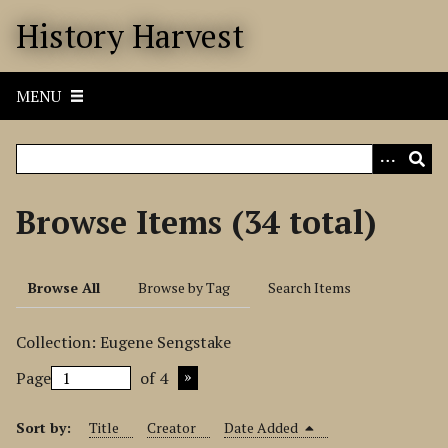
S
History Harvest
k
i
p
MENU
t
o
m
a
i
Browse Items (34 total)
n
c
o
Browse All
Browse by Tag
Search Items
n
t
Collection: Eugene Sengstake
e
n
Page
of 4
t
Sort by:
Title
Creator
Date Added