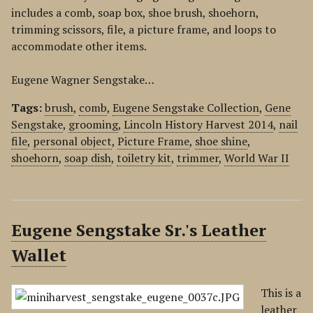
includes a comb, soap box, shoe brush, shoehorn,
trimming scissors, file, a picture frame, and loops to
accommodate other items.
Eugene Wagner Sengstake…
Tags:
brush
,
comb
,
Eugene Sengstake Collection
,
Gene
Sengstake
,
grooming
,
Lincoln History Harvest 2014
,
nail
file
,
personal object
,
Picture Frame
,
shoe shine
,
shoehorn
,
soap dish
,
toiletry kit
,
trimmer
,
World War II
Eugene Sengstake Sr.'s Leather
Wallet
This is a
leather