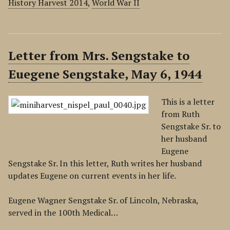
History Harvest 2014
,
World War II
Letter from Mrs. Sengstake to
Euegene Sengstake, May 6, 1944
This is a letter
from Ruth
Sengstake Sr. to
her husband
Eugene
Sengstake Sr. In this letter, Ruth writes her husband
updates Eugene on current events in her life.
Eugene Wagner Sengstake Sr. of Lincoln, Nebraska,
served in the 100th Medical…