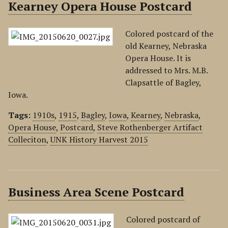
Kearney Opera House Postcard
Colored postcard of the
old Kearney, Nebraska
Opera House. It is
addressed to Mrs. M.B.
Clapsattle of Bagley,
Iowa.
Tags:
1910s
,
1915
,
Bagley
,
Iowa
,
Kearney
,
Nebraska
,
Opera House
,
Postcard
,
Steve Rothenberger Artifact
Colleciton
,
UNK History Harvest 2015
Business Area Scene Postcard
Colored postcard of