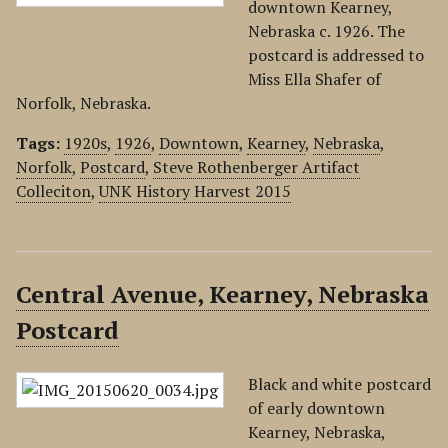
downtown Kearney,
Nebraska c. 1926. The
postcard is addressed to
Miss Ella Shafer of
Norfolk, Nebraska.
Tags:
1920s
,
1926
,
Downtown
,
Kearney
,
Nebraska
,
Norfolk
,
Postcard
,
Steve Rothenberger Artifact
Colleciton
,
UNK History Harvest 2015
Central Avenue, Kearney, Nebraska
Postcard
Black and white postcard
of early downtown
Kearney, Nebraska,