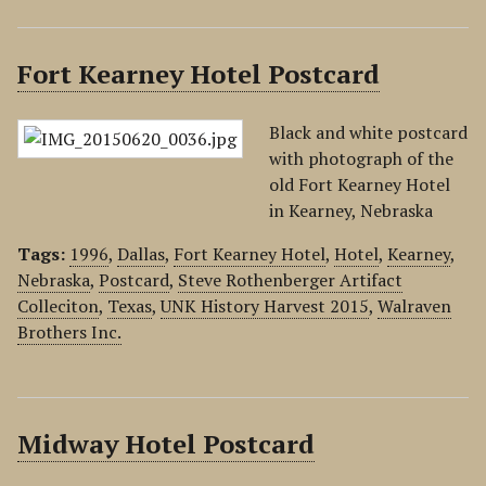
Fort Kearney Hotel Postcard
Black and white postcard
with photograph of the
old Fort Kearney Hotel
in Kearney, Nebraska
Tags:
1996
,
Dallas
,
Fort Kearney Hotel
,
Hotel
,
Kearney
,
Nebraska
,
Postcard
,
Steve Rothenberger Artifact
Colleciton
,
Texas
,
UNK History Harvest 2015
,
Walraven
Brothers Inc.
Midway Hotel Postcard