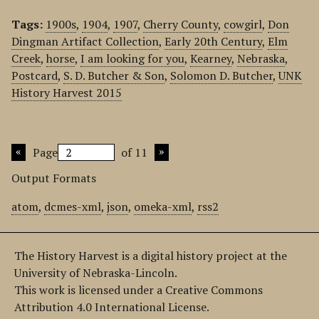
Tags:
1900s
,
1904
,
1907
,
Cherry County
,
cowgirl
,
Don
Dingman Artifact Collection
,
Early 20th Century
,
Elm
Creek
,
horse
,
I am looking for you
,
Kearney
,
Nebraska
,
Postcard
,
S. D. Butcher & Son
,
Solomon D. Butcher
,
UNK
History Harvest 2015
Page
of 11
Output Formats
atom
,
dcmes-xml
,
json
,
omeka-xml
,
rss2
The History Harvest is a digital history project at the
University of Nebraska-Lincoln.
This work is licensed under a Creative Commons
Attribution 4.0 International License.