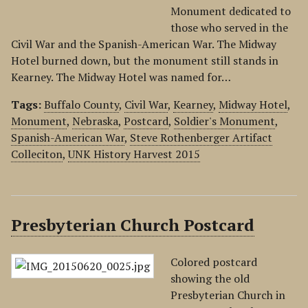
Monument dedicated to
those who served in the
Civil War and the Spanish-American War. The Midway
Hotel burned down, but the monument still stands in
Kearney. The Midway Hotel was named for…
Tags:
Buffalo County
,
Civil War
,
Kearney
,
Midway Hotel
,
Monument
,
Nebraska
,
Postcard
,
Soldier's Monument
,
Spanish-American War
,
Steve Rothenberger Artifact
Colleciton
,
UNK History Harvest 2015
Presbyterian Church Postcard
Colored postcard
showing the old
Presbyterian Church in