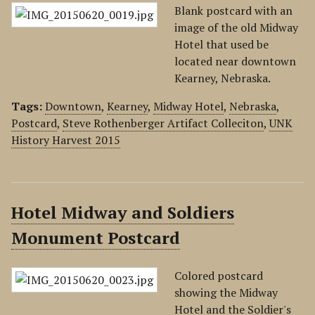
Blank postcard with an
image of the old Midway
Hotel that used be
located near downtown
Kearney, Nebraska.
Tags:
Downtown
,
Kearney
,
Midway Hotel
,
Nebraska
,
Postcard
,
Steve Rothenberger Artifact Colleciton
,
UNK
History Harvest 2015
Hotel Midway and Soldiers
Monument Postcard
Colored postcard
showing the Midway
Hotel and the Soldier's