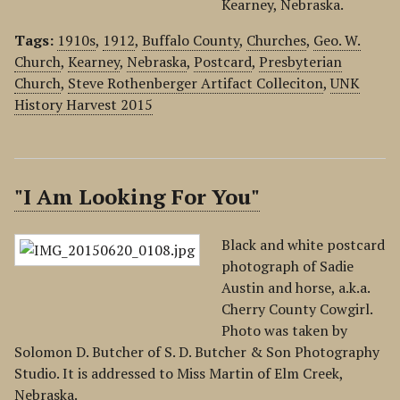
Kearney, Nebraska.
Tags:
1910s
,
1912
,
Buffalo County
,
Churches
,
Geo. W.
Church
,
Kearney
,
Nebraska
,
Postcard
,
Presbyterian
Church
,
Steve Rothenberger Artifact Colleciton
,
UNK
History Harvest 2015
"I Am Looking For You"
Black and white postcard
photograph of Sadie
Austin and horse, a.k.a.
Cherry County Cowgirl.
Photo was taken by
Solomon D. Butcher of S. D. Butcher & Son Photography
Studio. It is addressed to Miss Martin of Elm Creek,
Nebraska.