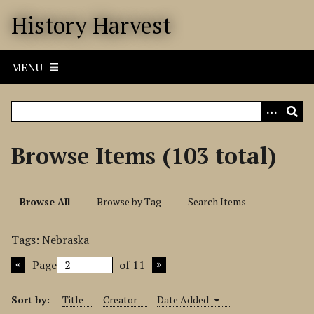
S
History Harvest
k
i
p
MENU
t
o
m
a
i
Browse Items (103 total)
n
c
o
Browse All
Browse by Tag
Search Items
n
t
Tags: Nebraska
e
n
Page
of 11
t
Sort by:
Title
Creator
Date Added