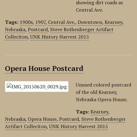
showing dirt roads as
Central Ave.
Tags:
1900s
,
1907
,
Central Ave.
,
Downtown
,
Kearney
,
Nebraska
,
Postcard
,
Steve Rothenberger Artifact
Colleciton
,
UNK History Harvest 2015
Opera House Postcard
Unused colored postcard
of the old Kearney,
Nebraska Opera House.
Tags:
Kearney
,
Nebraska
,
Opera House
,
Postcard
,
Steve Rothenberger
Artifact Colleciton
,
UNK History Harvest 2015