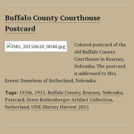
Buffalo County Courthouse
Postcard
Colored postcard of the
old Buffalo County
Courthouse in Kearney,
Nebraska. The postcard
is addressed to Mrs.
Ernest Danielson of Sutherland, Nebraska.
Tags:
1910s
,
1915
,
Buffalo County
,
Kearney
,
Nebraska
,
Postcard
,
Steve Rothenberger Artifact Colleciton
,
Sutherland
,
UNK History Harvest 2015